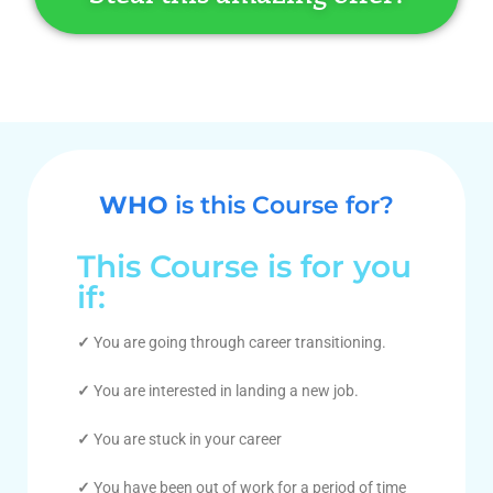
WHO
is this Course for?
This Course is for you
if:
✓
You are going through career transitioning.
✓
You are interested in landing a new job.
✓
You are stuck in your career
✓
You have been out of work for a period of time