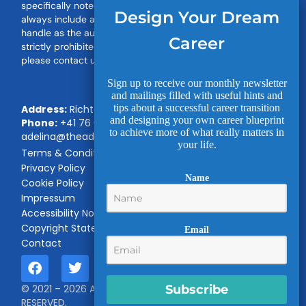
specifically noted on this Site. When you share our work,
Design Your Dream
always include a backlink and our name or social media
handle as the author. Unauthorised use or distribution is
Career
strictly prohibited. For permission to use any of our work,
please contact us.
Sign up to receive our monthly newsletter
and mailings filled with useful hints and
tips about a successful career transition
Address:
Richterswil, Switzerland
and designing your own career blueprint
Phone:
+41 76 696 21 12
|
Email:
to achieve more of what really matters in
adelina@theadvancedtalent.com
your life.
Terms & Conditions
Privacy Policy
Name
Cookie Policy
Impressum
Accessibility Notice
Copyright Statement
Email
Contact
Subscribe
© 2021 – 2026 Advanced Talent LLC. ALL RIGHTS
RESERVED.