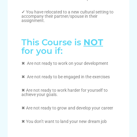
✓
You have relocated to a new cultural setting to
accompany their partner/spouse in their
assignment.
This Course is
NOT
for you if:
✖ Are not ready to work on your development
✖ Are not ready to be engaged in the exercises
✖ Are not ready to work harder for yourself to
achieve your goals.
✖ Are not ready to grow and develop your career
✖ You don’t want to land your new dream job