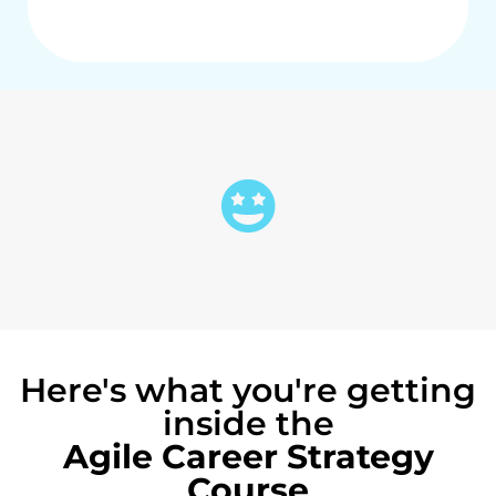
Here's what you're getting
inside the
Agile Career Strategy
Course