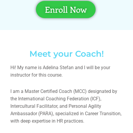
Enroll Now
Meet your Coach!
Hi! My name is
Adelina Stefan
and I will be your
instructor for this course.
I am a Master Certified Coach (MCC) designated by
the International Coaching Federation (ICF),
Intercultural Facilitator, and Personal Agility
Ambassador (PARA), specialized in Career Transition,
with deep expertise in HR practices.