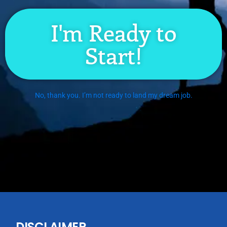
I'm Ready to
Start!
No, thank you. I’m not ready to land my dream job.
DISCLAIMER