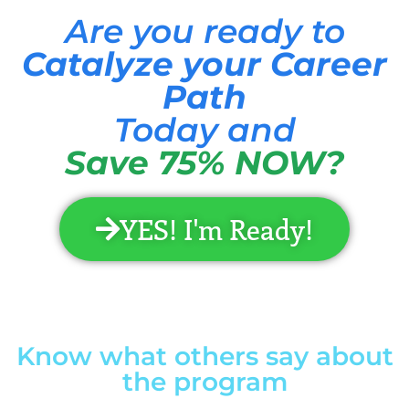
Are you ready to
Catalyze your Career
Path
Today and
Save 75% NOW?
YES! I'm Ready!
Know what others say about
the program