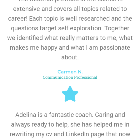
extensive and covers all topics related to
career! Each topic is well researched and the
questions target self exploration. Together
we identified what really matters to me, what
makes me happy and what I am passionate
about.
Carmen N.
Communication Professional
Adelina is a fantastic coach. Caring and
always ready to help, she has helped me in
rewriting my cv and LinkedIn page that now