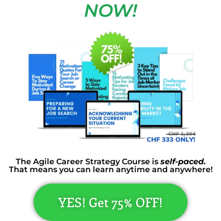
NOW!
The Agile Career Strategy Course is
self-paced.
That means you can learn anytime and anywhere!
YES! Get 75% OFF!