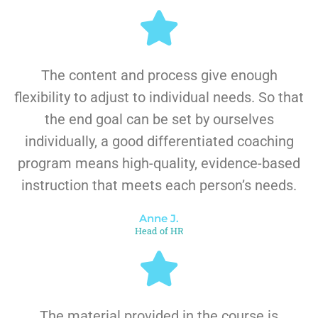
The content and process give enough
flexibility to adjust to individual needs. So that
the end goal can be set by ourselves
individually, a good differentiated coaching
program means high-quality, evidence-based
instruction that meets each person’s needs.
Anne J.
Head of HR
The material provided in the course is