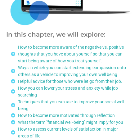
In this chapter, we will explore:
How to become more aware of the negative vs. positive
thoughts that you have about yourself so that you can
start being aware of how you treat yourself.
Ways in which you can start extending compassion onto
others as a vehicle to improving your own well being
Helpful advice for those who were let go from their job.
How you can lower your stress and anxiety while job
searching
Techniques that you can use to improve your social well
being
How to become more motivated through reflection
What the term "financial well-being" might imply for you
How to assess current levels of satisfaction in major
areas of life