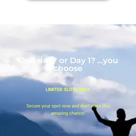
One day? or Day 1? ...you
choose
LIMITED SLOTS ONLY
.
Secure your spot now and don’t miss this
amazing chance!