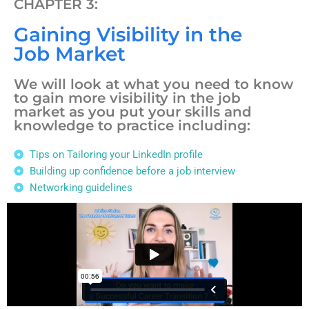
CHAPTER 3:
Gaining Visibility in the
Job Market
We will look at what you need to know
to gain more visibility in the job
market as you put your skills and
knowledge to practice including:
Tips on Tailoring your LinkedIn profile
Building up confidence before a job interview
Networking guidelines