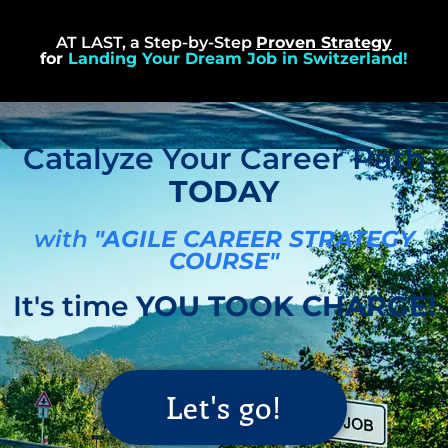
AT LAST, a Step-by-Step
Proven Strategy
for
Landing Your Dream Job in Switzerland!
Catalyze Your Career Path
TODAY
with
"AGILE CAREER STRATEGY
COURSE"
It's time
YOU TOOK CHARGE!
Let's go!