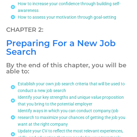
How to increase your confidence through building self-
awareness
How to assess your motivation through goal-setting
CHAPTER 2:
Preparing For a New Job
Search
By the end of this chapter, you will be
able to:
Establish your own job search criteria that will be used to
conduct a new job search
Identify your key strengths and unique value proposition
that you bring to the potential employer
Identify ways in which you can conduct company/job
research to maximize your chances of getting the job you
want at the right company
Update your CV to reflect the most relevant experiences,