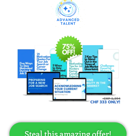
Steal this amazing offer!