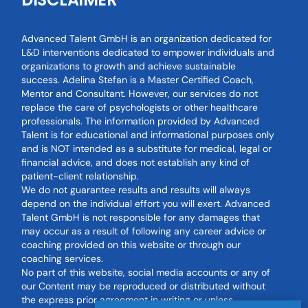
Advanced Talent GmbH is an organization dedicated for
L&D interventions dedicated to empower individuals and
organizations to growth and achieve sustainable
success. Adelina Stefan is a Master Certified Coach,
Mentor and Consultant. However, our services do not
replace the care of psychologists or other healthcare
professionals. The information provided by Advanced
Talent is for educational and informational purposes only
and is NOT intended as a substitute for medical, legal or
financial advice, and does not establish any kind of
patient-client relationship.
We do not guarantee results and results will always
depend on the individual effort you will exert. Advanced
Talent GmbH is not responsible for any damages that
may occur as a result of following any career advice or
coaching provided on this website or through our
coaching services.
No part of this website, social media accounts or any of
our Content may be reproduced or distributed without
the express prior agreement in writing or unless