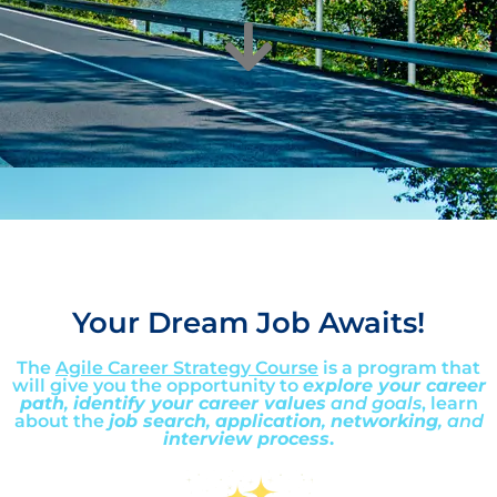
Your Dream Job Awaits!
The
Agile Career Strategy Course
is a program that
will give you the opportunity to
explore your career
path
,
identify your career values
and goals
, learn
about the
job search
,
application
,
networking
, and
interview process
.