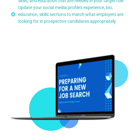
skills, and education that are needed in your target role
Update your social media profile’s experience, bio,
education, skills sections to match what employers are
looking for in prospective candidates appropriately