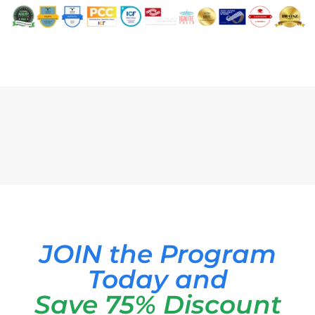
JOIN the Program
Today and
Save 75% Discount