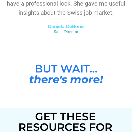
have a professional look. She gave me useful
insights about the Swiss job market.
Daniela DeBonis
Sales Director
BUT WAIT...
there's more!
GET THESE
RESOURCES FOR