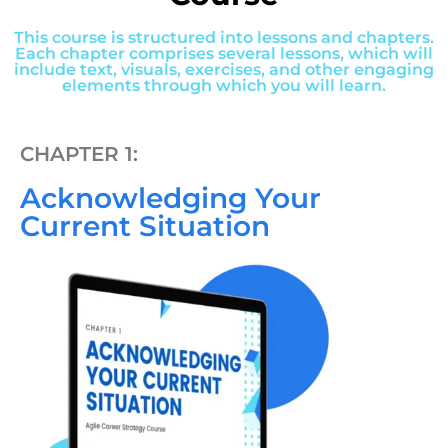
This course is structured into lessons and chapters.
Each chapter comprises several lessons, which will
include text, visuals, exercises, and other engaging
elements through which you will learn.
CHAPTER 1:
Acknowledging Your
Current Situation