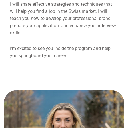
I will share effective strategies and techniques that
will help you find a job in the Swiss market. I will
teach you how to develop your professional brand,
prepare your application, and enhance your interview
skills.
I’m excited to see you inside the program and help
you springboard your career!