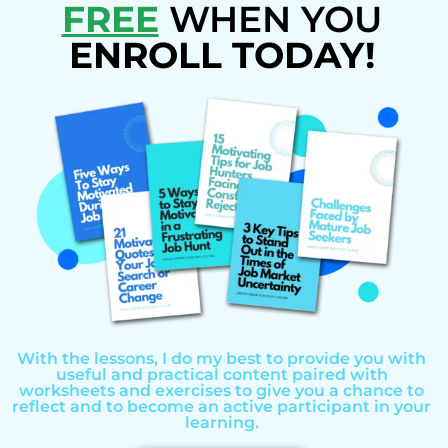
FREE
WHEN YOU
ENROLL TODAY!
With the lessons, I do my best to provide you with
useful and practical content paired with
worksheets and exercises to give you a chance to
reflect and to become an active participant in your
learning.