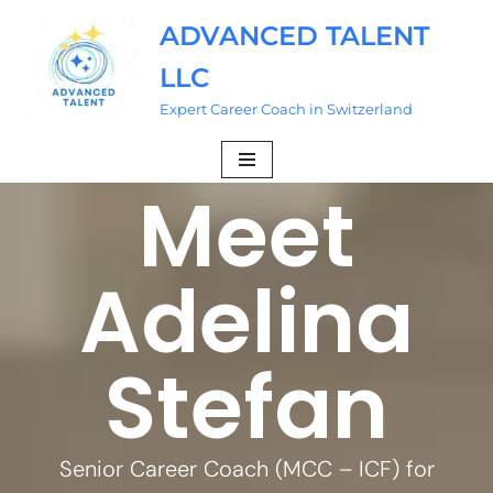
ADVANCED TALENT
Skip
LLC
to
content
Expert Career Coach in Switzerland
Meet
Adelina
Stefan
Senior Career Coach (MCC – ICF) for