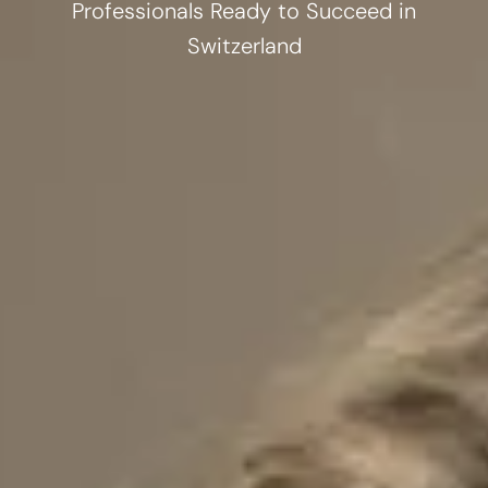
Professionals Ready to Succeed in
Switzerland