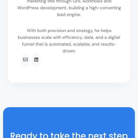
marketing title through GHL workflows and
WordPress development, building a high-converting
lead engine.
With both precision and strategy, he helps
businesses scale with efficiency, data, and a digital
funnel that is automated, scalable, and results-
driven.
Ready to take the next step