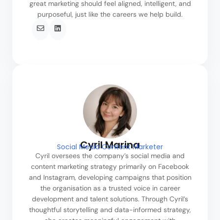
great marketing should feel aligned, intelligent, and
purposeful, just like the careers we help build.
Cyril Marina
Social Media Content Marketer
Cyril oversees the company’s social media and
content marketing strategy primarily on Facebook
and Instagram, developing campaigns that position
the organisation as a trusted voice in career
development and talent solutions. Through Cyril’s
thoughtful storytelling and data-informed strategy,