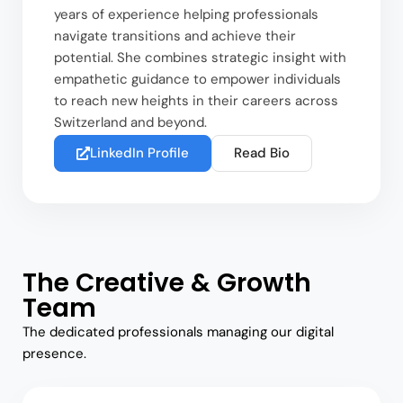
years of experience helping professionals
navigate transitions and achieve their
potential. She combines strategic insight with
empathetic guidance to empower individuals
to reach new heights in their careers across
Switzerland and beyond.
LinkedIn Profile
Read Bio
The Creative & Growth
Team
The dedicated professionals managing our digital
presence.