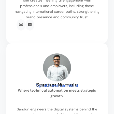
she creates meaningful engagement with
professionals and employers, including those
navigating international career paths, strengthening
brand presence and community trust.
Sandun Nirmala
Digital Growth Architect
Where technical automation meets strategic
growth.
Sandun engineers the digital systems behind the