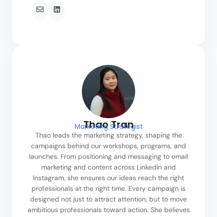
Thao Tran
Marketing Strategist
Thao leads the marketing strategy, shaping the
campaigns behind our workshops, programs, and
launches. From positioning and messaging to email
marketing and content across LinkedIn and
Instagram, she ensures our ideas reach the right
professionals at the right time. Every campaign is
designed not just to attract attention, but to move
ambitious professionals toward action. She believes