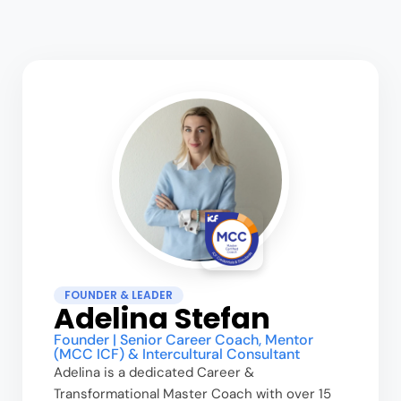
FOUNDER & LEADER
Adelina Stefan
Founder | Senior Career Coach, Mentor
(MCC ICF) & Intercultural Consultant
Adelina is a dedicated Career &
Transformational Master Coach with over 15