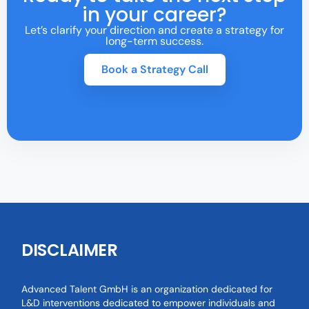
in your career?
Let’s clarify your direction and create a strategy for
long-term success.
Book a Strategy Call
DISCLAIMER
Advanced Talent GmbH is an organization dedicated for
L&D interventions dedicated to empower individuals and