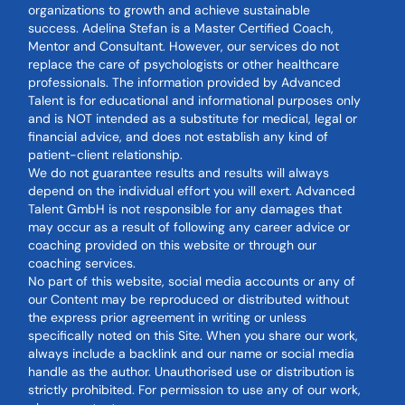
organizations to growth and achieve sustainable
success. Adelina Stefan is a Master Certified Coach,
Mentor and Consultant. However, our services do not
replace the care of psychologists or other healthcare
professionals. The information provided by Advanced
Talent is for educational and informational purposes only
and is NOT intended as a substitute for medical, legal or
financial advice, and does not establish any kind of
patient-client relationship.
We do not guarantee results and results will always
depend on the individual effort you will exert. Advanced
Talent GmbH is not responsible for any damages that
may occur as a result of following any career advice or
coaching provided on this website or through our
coaching services.
No part of this website, social media accounts or any of
our Content may be reproduced or distributed without
the express prior agreement in writing or unless
specifically noted on this Site. When you share our work,
always include a backlink and our name or social media
handle as the author. Unauthorised use or distribution is
strictly prohibited. For permission to use any of our work,