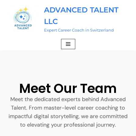
ADVANCED TALENT
Skip
LLC
to
content
Expert Career Coach in Switzerland
Meet Our Team
Meet the dedicated experts behind Advanced
Talent. From master-level career coaching to
impactful digital storytelling, we are committed
to elevating your professional journey.