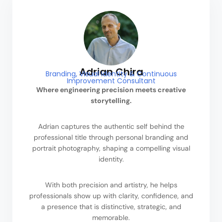
Adrian Chira
Branding, Visual Identity & Continuous
Improvement Consultant
Where engineering precision meets creative
storytelling.
Adrian captures the authentic self behind the
professional title through personal branding and
portrait photography, shaping a compelling visual
identity.
With both precision and artistry, he helps
professionals show up with clarity, confidence, and
a presence that is distinctive, strategic, and
memorable.