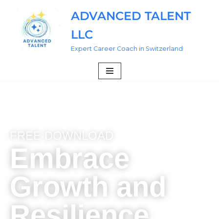
ADVANCED TALENT
Skip
LLC
to
content
Expert Career Coach in Switzerland
FREE DOWNLOAD
Embrace
Growth and
Resilience