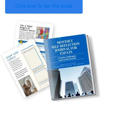
Click here To Get The Guide