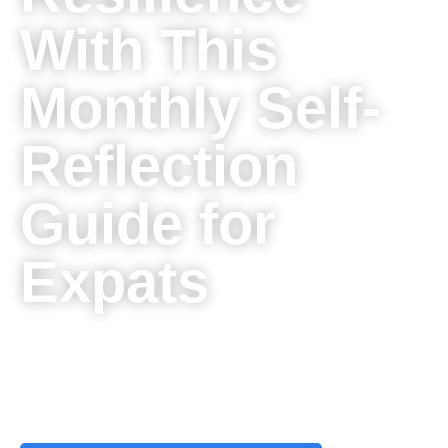
With This
Monthly Self-
Reflection
Guide for
Expats
Unlocking Personal Growth, Building Resilience, and Nurturing
Your Well-Being: Your Path to Thriving Abroad with the
Monthly Self-Reflection Guide for Expats