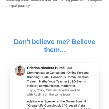
the expat journey.
Don't believe me? Believe
them...