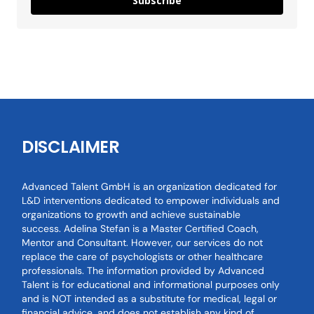
Subscribe
DISCLAIMER
Advanced Talent GmbH is an organization dedicated for
L&D interventions dedicated to empower individuals and
organizations to growth and achieve sustainable
success. Adelina Stefan is a Master Certified Coach,
Mentor and Consultant. However, our services do not
replace the care of psychologists or other healthcare
professionals. The information provided by Advanced
Talent is for educational and informational purposes only
and is NOT intended as a substitute for medical, legal or
financial advice, and does not establish any kind of