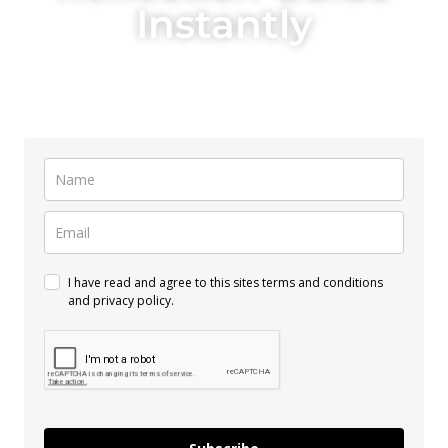
Instantly
Just enter your name and the email you want the guide to go to!
I have read and agree to this sites terms and conditions
and privacy policy.