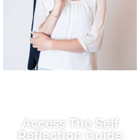
Access The Self
Reflection Guide