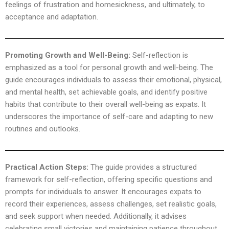
feelings of frustration and homesickness, and ultimately, to
acceptance and adaptation.
Promoting Growth and Well-Being:
Self-reflection is
emphasized as a tool for personal growth and well-being. The
guide encourages individuals to assess their emotional, physical,
and mental health, set achievable goals, and identify positive
habits that contribute to their overall well-being as expats. It
underscores the importance of self-care and adapting to new
routines and outlooks.
Practical Action Steps:
The guide provides a structured
framework for self-reflection, offering specific questions and
prompts for individuals to answer. It encourages expats to
record their experiences, assess challenges, set realistic goals,
and seek support when needed. Additionally, it advises
celebrating small victories and maintaining patience throughout