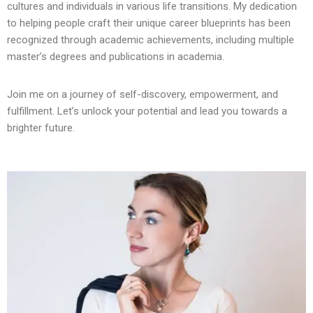
cultures and individuals in various life transitions. My dedication
to helping people craft their unique career blueprints has been
recognized through academic achievements, including multiple
master’s degrees and publications in academia.
Join me on a journey of self-discovery, empowerment, and
fulfillment. Let’s unlock your potential and lead you towards a
brighter future.