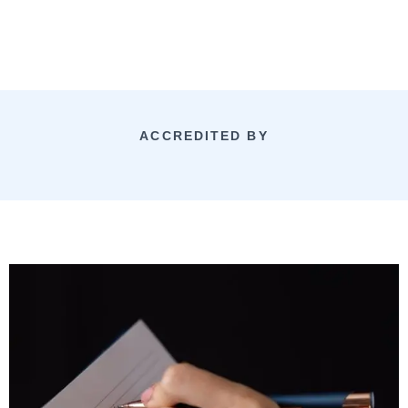
ACCREDITED BY