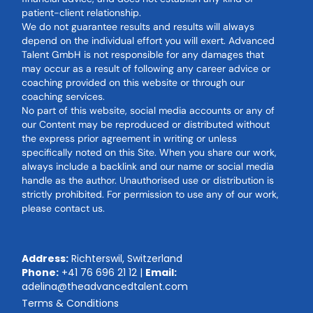
patient-client relationship.
We do not guarantee results and results will always
depend on the individual effort you will exert. Advanced
Talent GmbH is not responsible for any damages that
may occur as a result of following any career advice or
coaching provided on this website or through our
coaching services.
No part of this website, social media accounts or any of
our Content may be reproduced or distributed without
the express prior agreement in writing or unless
specifically noted on this Site. When you share our work,
always include a backlink and our name or social media
handle as the author. Unauthorised use or distribution is
strictly prohibited. For permission to use any of our work,
please contact us.
Address:
Richterswil, Switzerland
Phone:
+41 76 696 21 12
|
Email:
adelina@theadvancedtalent.com
Terms & Conditions