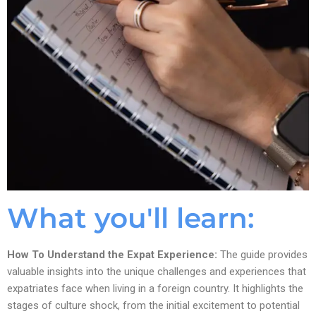
What you'll learn:
How To Understand the Expat Experience:
The guide provides
valuable insights into the unique challenges and experiences that
expatriates face when living in a foreign country. It highlights the
stages of culture shock, from the initial excitement to potential