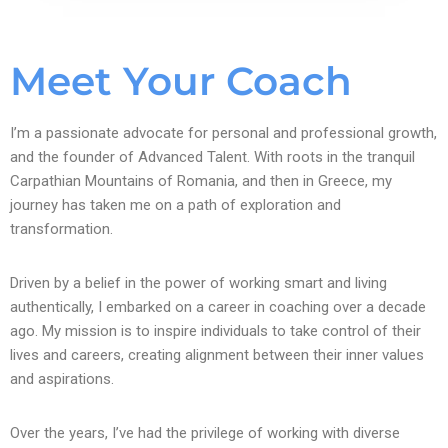
Meet Your Coach
I’m a passionate advocate for personal and professional growth,
and the founder of Advanced Talent. With roots in the tranquil
Carpathian Mountains of Romania, and then in Greece, my
journey has taken me on a path of exploration and
transformation.
Driven by a belief in the power of working smart and living
authentically, I embarked on a career in coaching over a decade
ago. My mission is to inspire individuals to take control of their
lives and careers, creating alignment between their inner values
and aspirations.
Over the years, I’ve had the privilege of working with diverse