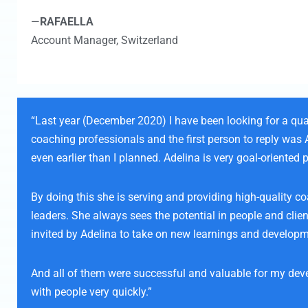
—
RAFAELLA
Account Manager,
Switzerland
“Last year (December 2020) I have been looking for a qua
coaching professionals and the first person to reply was
even earlier than I planned. Adelina is very goal-oriente
By doing this she is serving and providing high-quality c
leaders. She always sees the potential in people and cli
invited by Adelina to take on new learnings and developm
And all of them were successful and valuable for my devel
with people very quickly.”​