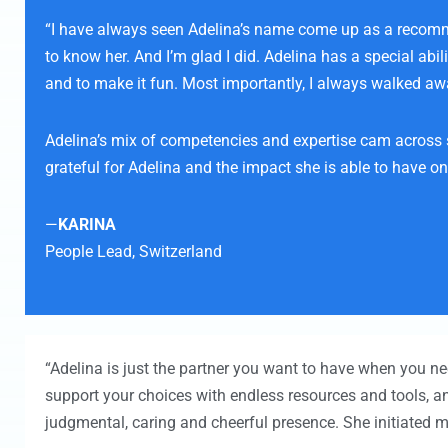
“I have always seen Adelina’s name come up as a recommend
to know her. And I’m glad I did. Adelina has a special abi
and to make it fun. Most importantly, I always walked aw
Adelina’s mix of competencies and expertise cam across s
grateful for Adelina and the impact she is able to have o
—
KARINA
People Lead,
Switzerland
“Adelina is just the partner you want to have when you nee
support your choices with endless resources and tools, a
judgmental, caring and cheerful presence. She initiated me