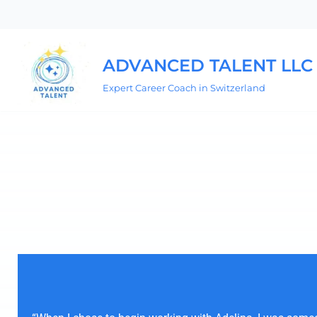
Skip
to
ADVANCED TALENT LLC
content
Expert Career Coach in Switzerland