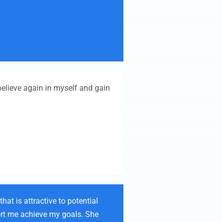
elieve again in myself and gain
at is attractive to potential
port me achieve my goals. She