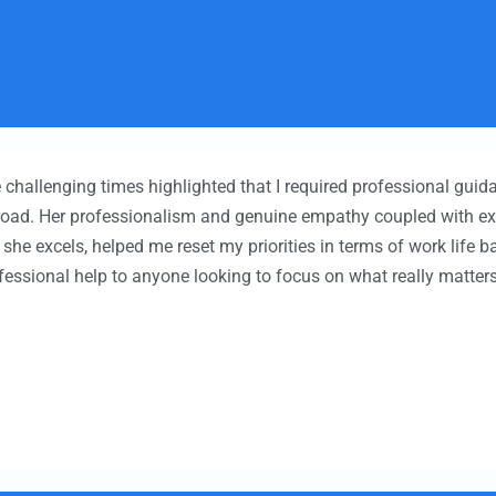
 challenging times highlighted that I required professional guid
road. Her professionalism and genuine empathy coupled with e
h she excels, helped me reset my priorities in terms of work life 
essional help to anyone looking to focus on what really matters 