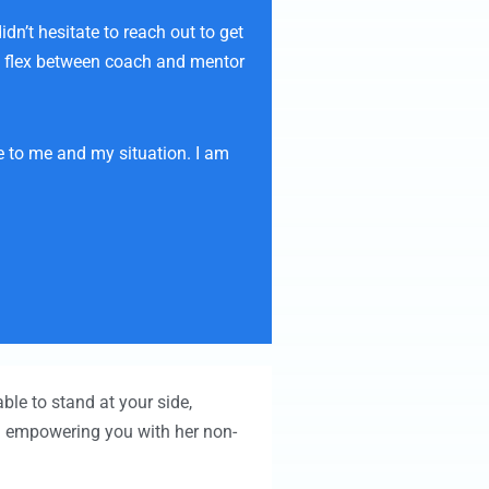
n’t hesitate to reach out to get
 to flex between coach and mentor
e to me and my situation. I am
ble to stand at your side,
nd empowering you with her non-