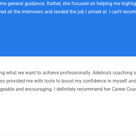
some general guidance. Rather, she focused on helping me highli
ed all the interviews and landed the job I aimed at. I can’t rec
wing what we want to achieve professionally. Adelina’s coaching
 also provided me with tools to boost my confidence in myself and
dgeable and encouraging. I definitely recommend her Career Coac