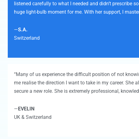
listened carefully to what I needed and didn’t prescribe 
huge light-bulb moment for me. With her support, I master
—
S.A.
Switzerland
“Many of us experience the difficult position of not kno
me realise the direction I want to take in my career. She
secure a new role. She is extremely professional, knowle
—
EVELIN
UK & Switzerland