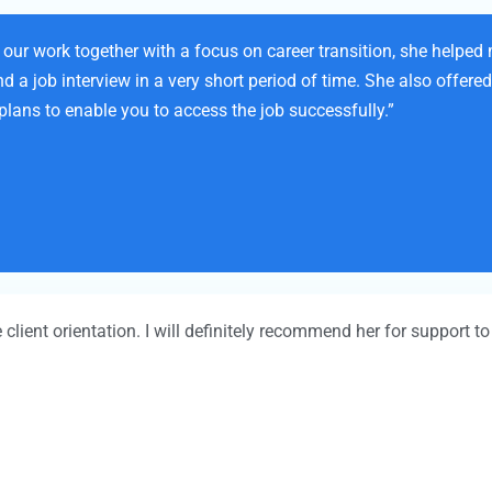
our work together with a focus on career transition, she helped
a job interview in a very short period of time. She also offered 
plans to enable you to access the job successfully.”
e client orientation. I will definitely recommend her for support 