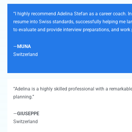
“I highly recommend Adelina Stefan as a career coach. In 
resume into Swiss standards, successfully helping me land 
to evaluate and provide interview preparations, and work 
—
MUNA
Switzerland
“Adelina is a highly skilled professional with a remarkabl
planning.”
—
GIUSEPPE
Switzerland