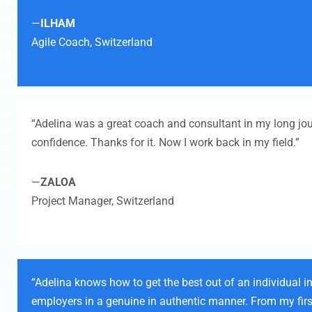
—
ILHAM
Agile Coach,
Switzerland
“Adelina was a great coach and consultant in my long jo
confidence. Thanks for it. Now I work back in my field.”
—
ZALOA
Project Manager,
Switzerland
“Adelina knows how to get the best out of an individual in
employers in a genuine in authentic manner. From my first