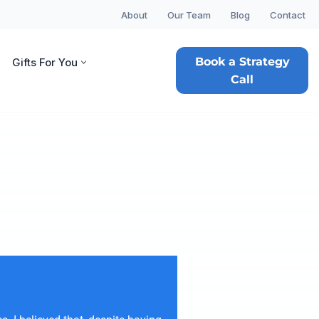
About
Our Team
Blog
Contact
Book a Strategy
Gifts For You
Call