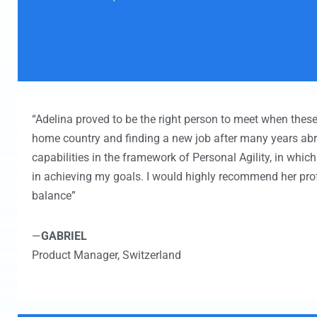
“Adelina proved to be the right person to meet when these
home country and finding a new job after many years ab
capabilities in the framework of Personal Agility, in whic
in achieving my goals. I would highly recommend her prof
balance”
—
GABRIEL
Product Manager,
Switzerland