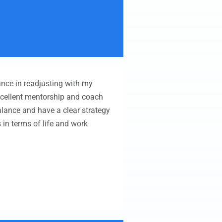
ance in readjusting with my
xcellent mentorship and coach
balance and have a clear strategy
in terms of life and work