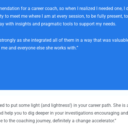
ation for a career coach, so when I realized I needed one, I did
lity to meet me where I am at every session, to be fully present,
ay with insights and pragmatic tools to support my needs.
trongly as she integrated all of them in a way that was valuabl
n me and everyone else she works with.”
d to put some light (and lightness!) in your career path. She is a
nd help you to dig deeper in your investigations encouraging a
 to the coaching journey, definitely a change accelerator.”