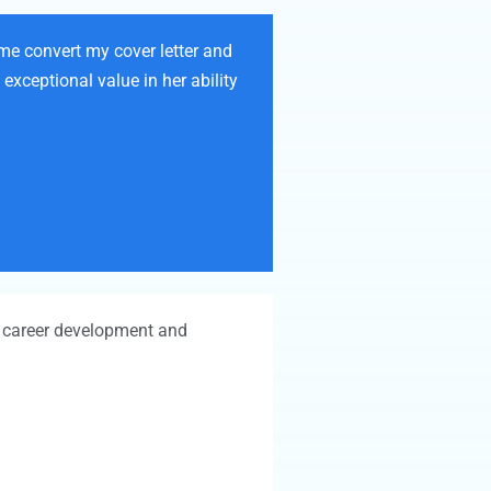
 me convert my cover letter and
exceptional value in her ability
to career development and