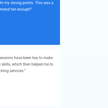
ght my strong points. This was a
ommend her enough!”
 sessions have been key to make
 skills, which then helped me to
hing services.”