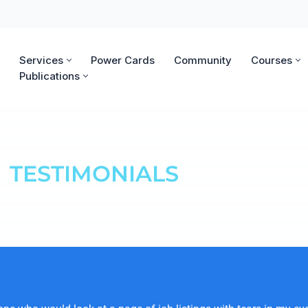
Services
Power Cards
Community
Courses
Publications
TESTIMONIALS