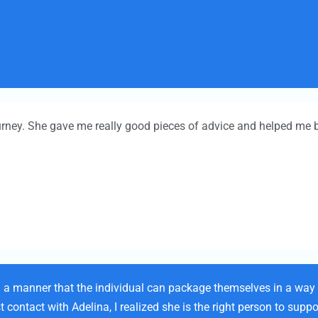
urney. She gave me really good pieces of advice and helped me b
 a manner that the individual can package themselves in a way th
 contact with Adelina, I realized she is the right person to sup