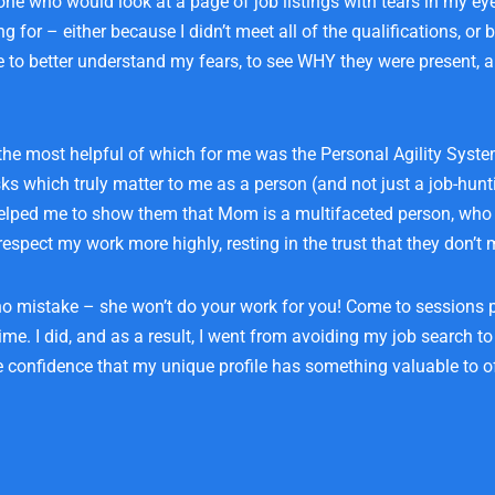
e who would look at a page of job listings with tears in my eyes
 for – either because I didn’t meet all of the qualifications, or 
me to better understand my fears, to see WHY they were present, 
 the most helpful of which for me was the Personal Agility Syst
s which truly matter to me as a person (and not just a job-hunt
t helped me to show them that Mom is a multifaceted person, who 
espect my work more highly, resting in the trust that they don’t 
 no mistake – she won’t do your work for you! Come to sessions
ime. I did, and as a result, I went from avoiding my job search to
e confidence that my unique profile has something valuable to of