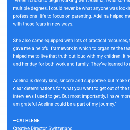
“When I chose to begin working with Adelina, I was someon
multiple degrees, I could never be what anyone was looking
professional life to focus on parenting. Adelina helped 
with those fears in new ways.
She also came equipped with lots of practical resources,
gave me a helpful framework in which to organize the task
helped me to live that truth out loud with my children. I
and her day for both work and family. They’ve learned to r
Adelina is deeply kind, sincere and supportive, but make
clear determinations for what you want to get out of the t
interviews I used to get. But most importantly, I have mor
am grateful Adelina could be a part of my journey.”
—CATHLENE
Creative Director,
Switzerland