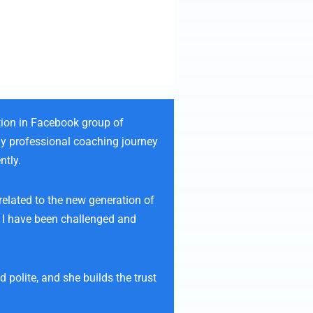
tion in Facebook group of
my professional coaching journey
ntly.
related to the new generation of
. I have been challenged and
polite, and she builds the trust