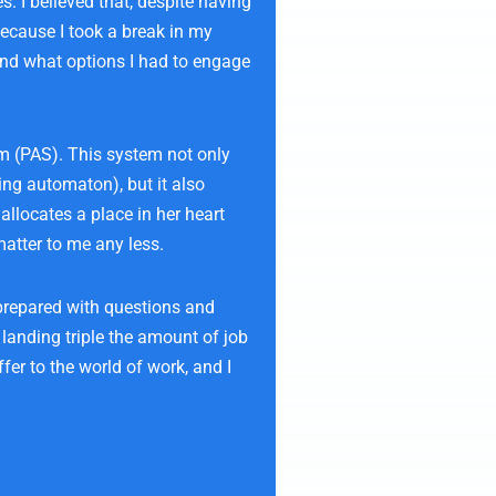
. I believed that, despite having
because I took a break in my
and what options I had to engage
em (PAS). This system not only
ing automaton), but it also
allocates a place in her heart
matter to me any less.
 prepared with questions and
 landing triple the amount of job
fer to the world of work, and I