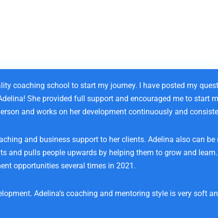
lity coaching school to start my journey. I have posted my ques
 Adelina! She provided full support and encouraged me to start 
d person and works on her development continuously and consiste
oaching and business support to her clients. Adelina also can be 
ents and pulls people upwards by helping them to grow and learn
ent opportunities several times in 2021.
opment. Adelina’s coaching and mentoring style is very soft and 