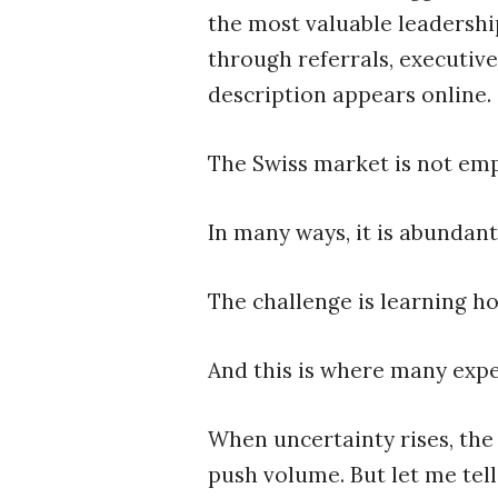
the most valuable leadership
through referrals, executive
description appears online.
The Swiss market is not emp
In many ways, it is abundant
The challenge is learning h
And this is where many expe
When uncertainty rises, the 
push volume. But let me tell