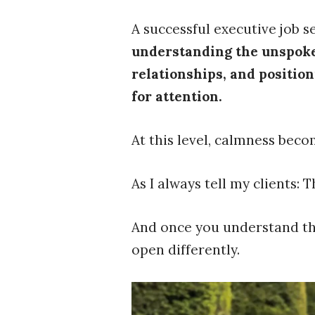
A successful executive job s
understanding the unspoken
relationships, and positio
for attention.
At this level, calmness beco
As I always tell my clients: 
And once you understand the
open differently.