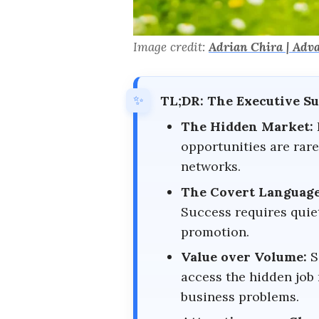
Image credit:
Adrian Chira | Adv
TL;DR: The Executive 
The Hidden Market:
opportunities are rare
networks.
The Covert Language
Success requires quie
promotion.
Value over Volume:
S
access the hidden job 
business problems.