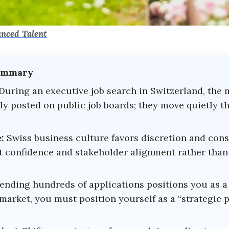
anced Talent
Summary
During an executive job search in Switzerland, the 
ly posted on public job boards; they move quietly t
:
Swiss business culture favors discretion and cons
t confidence and stakeholder alignment rather than 
ending hundreds of applications positions you as a
market, you must position yourself as a “strategic 