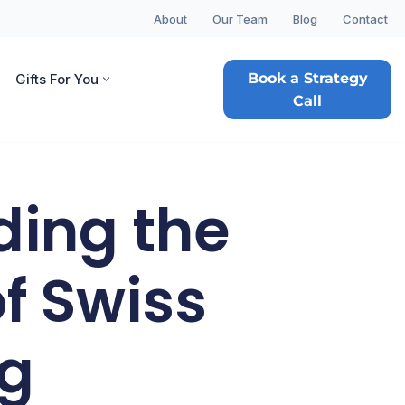
About
Our Team
Blog
Contact
Book a Strategy
Gifts For You
Call
ding the
f Swiss
ng