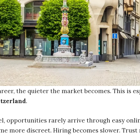
reer, the quieter the market becomes. This is es
itzerland
.
el, opportunities rarely arrive through easy onli
me more discreet. Hiring becomes slower. Trust