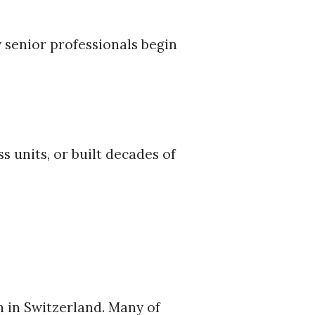
 senior professionals begin
 units, or built decades of
h in Switzerland. Many of