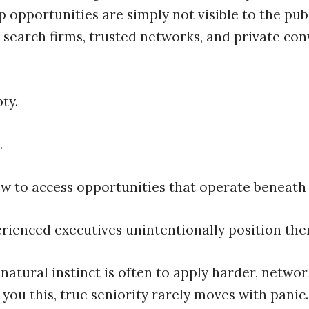
 opportunities are simply not visible to the pub
 search firms, trusted networks, and private con
ty.
.
ow to access opportunities that operate beneath 
rienced executives unintentionally position the
natural instinct is often to apply harder, netwo
 you this, true seniority rarely moves with panic.