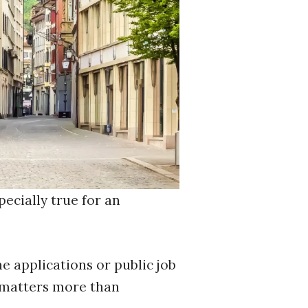
pecially true for an
ne applications or public job
 matters more than