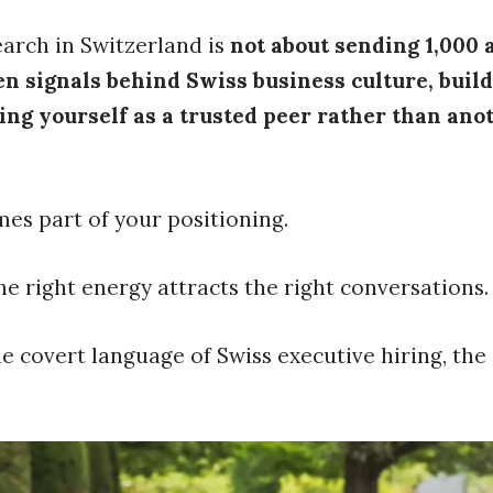
earch in Switzerland is
not about sending 1,000 a
 signals behind Swiss business culture, buildi
ning yourself as a trusted peer rather than an
mes part of your positioning.
The right energy attracts the right conversations.
 covert language of Swiss executive hiring, the 