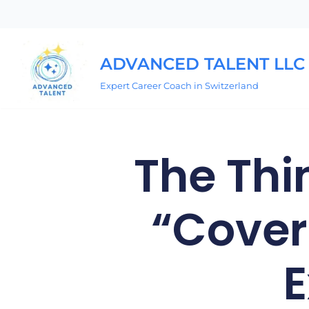
Skip
to
ADVANCED TALENT LLC
content
Expert Career Coach in Switzerland
The Thi
“Cover
E