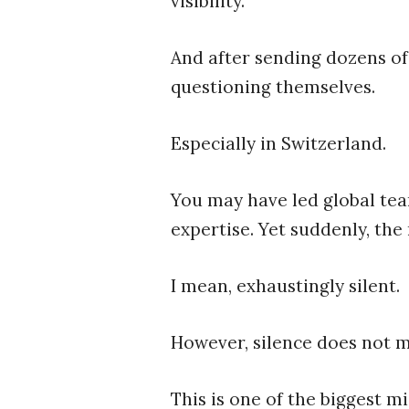
visibility.”
And after sending dozens of
questioning themselves.
Especially in Switzerland.
You may have led global tea
expertise. Yet suddenly, the 
I mean, exhaustingly silent.
However, silence does not 
This is one of the biggest m