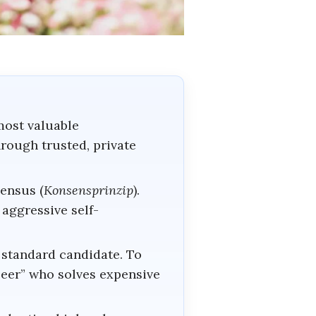
most valuable
hrough trusted, private
ensus (
Konsensprinzip
).
aggressive self-
 standard candidate. To
peer” who solves expensive