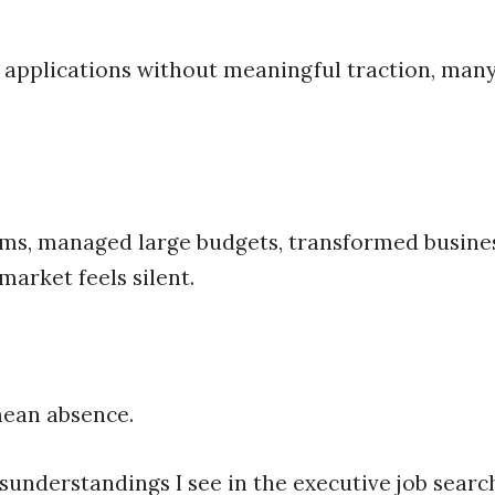
 applications without meaningful traction, many
ms, managed large budgets, transformed business
market feels silent.
mean absence.
isunderstandings I see in the executive job searc