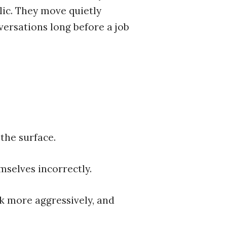
lic. They move quietly
versations long before a job
the surface.
mselves incorrectly.
rk more aggressively, and