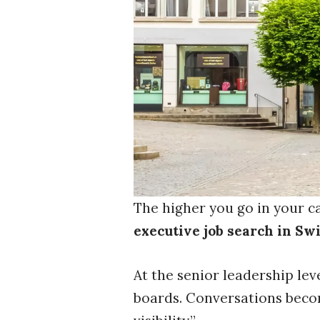
The higher you go in your ca
executive job search in Sw
At the senior leadership lev
boards. Conversations beco