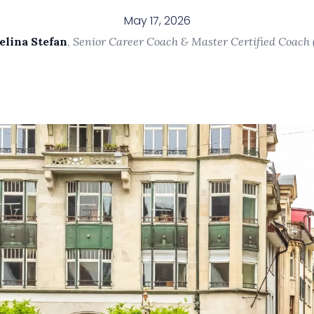
May 17, 2026
elina Stefan
,
Senior Career Coach & Master Certified Coach