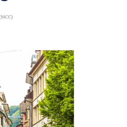
 (MCC)