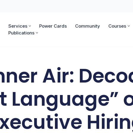
Services
Power Cards
Community
Courses
Publications
nner Air: Deco
t Language” o
xecutive Hiri