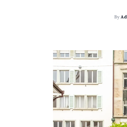
By
Ad