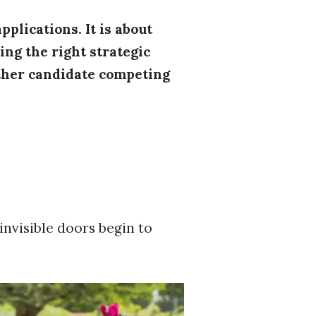
pplications. It is about
ng the right strategic
other candidate competing
invisible doors begin to