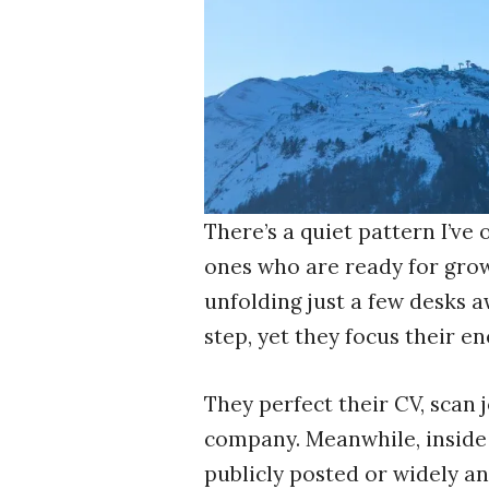
There’s a quiet pattern I’ve
ones who are ready for growt
unfolding just a few desks a
step, yet they focus their 
They perfect their CV, scan 
company. Meanwhile, inside 
publicly posted or widely an