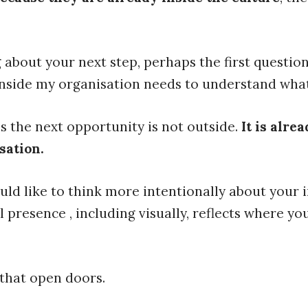
g about your next step, perhaps the first question
 inside my organisation needs to understand what
 the next opportunity is not outside.
It is alre
sation.
uld like to think more intentionally about your i
presence , including visually, reflects where yo
 that open doors.