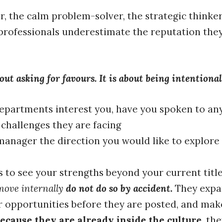
r, the calm problem-solver, the strategic thinke
professionals underestimate the reputation they
ut asking for favours. It is about being intentiona
epartments interest you, have you spoken to an
 challenges they are facing
anager the direction you would like to explore 
 to see your strengths beyond your current titl
move internally
do not do so by accident.
They expan
r opportunities before they are posted, and mak
ecause they are already inside the culture
, th