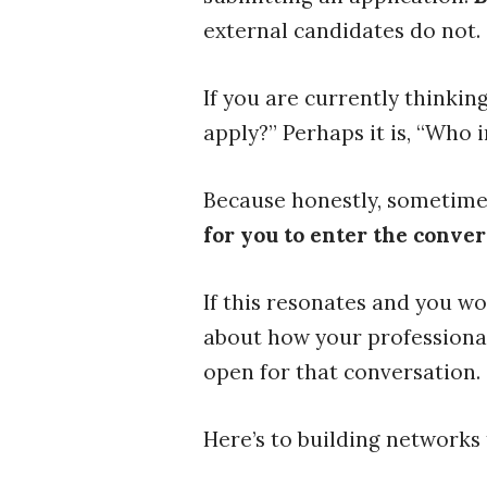
external candidates do not.
If you are currently thinkin
apply?” Perhaps it is, “Who
Because honestly, sometimes
for you to enter the conver
If this resonates and you wo
about how your professional 
open for that conversation.
Here’s to building networks