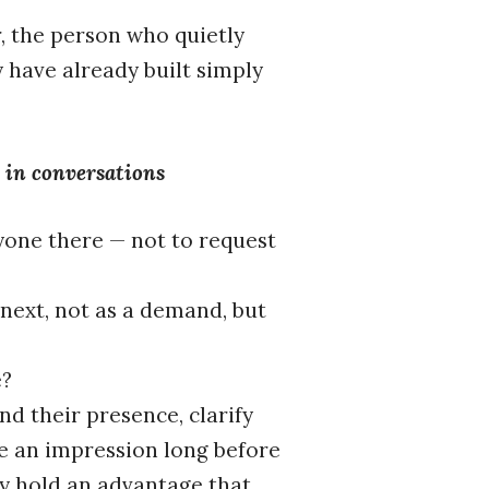
r, the person who quietly
 have already built simply
l in conversations
yone there — not to request
next, not as a demand, but
e?
d their presence, clarify
e an impression long before
ey hold an advantage that