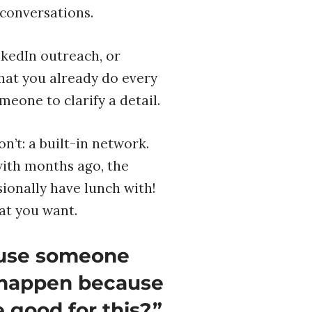
 conversations.
nkedIn outreach, or
what you already do every
meone to clarify a detail.
’t: a built-in network.
with months ago, the
onally have lunch with!
at you want.
ause someone
y happen because
 good for this?”