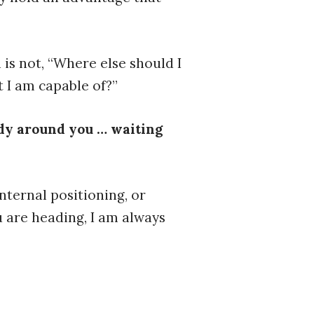
 is not, “Where else should I
 I am capable of?”
ady around you … waiting
nternal positioning, or
u are heading, I am always