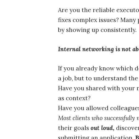
Are you the reliable executo
fixes complex issues? Many 
by showing up consistently.
Internal networking is not abo
If you already know which d
a job, but to understand the
Have you shared with your m
as context?
Have you allowed colleagues
Most clients who successfully 
their goals
out loud,
discove
submitting an application.
B