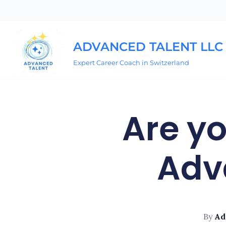
Skip
to
ADVANCED TALENT LLC
content
Expert Career Coach in Switzerland
Are yo
Adv
By
Ad