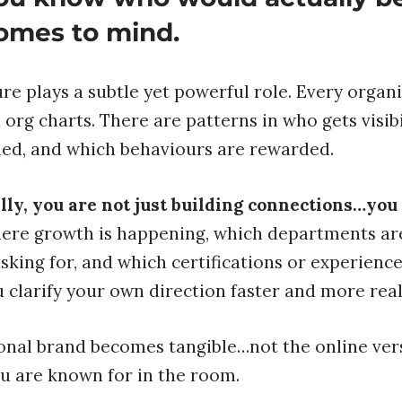
omes to mind.
re plays a subtle yet powerful role. Every organi
org charts. There are patterns in who gets visibi
ued, and which behaviours are rewarded.
y, you are not just building connections…you a
ere growth is happening, which departments are
sking for, and which certifications or experienc
 clarify your own direction faster and more reali
onal brand becomes tangible…not the online vers
u are known for in the room.