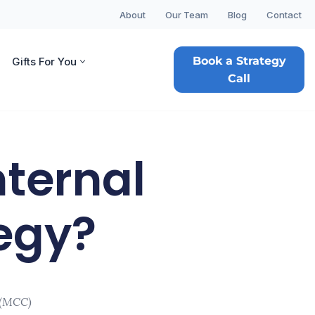
About
Our Team
Blog
Contact
Book a Strategy
Gifts For You
Call
nternal
egy?
 (MCC)