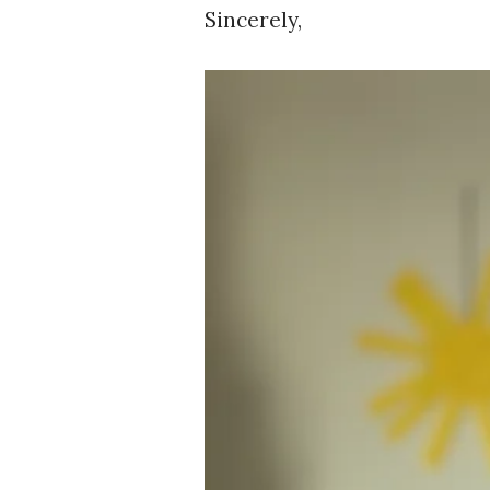
Sincerely,