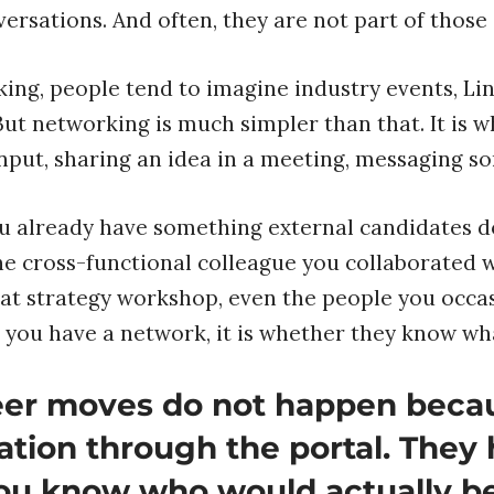
versations. And often, they are not part of those
ng, people tend to imagine industry events, Li
But networking is much simpler than that. It is 
input, sharing an idea in a meeting, messaging so
ou already have something external candidates don
e cross-functional colleague you collaborated 
 strategy workshop, even the people you occasi
 you have a network, it is whether they know wh
reer moves do not happen bec
ation through the portal. The
ou know who would actually be