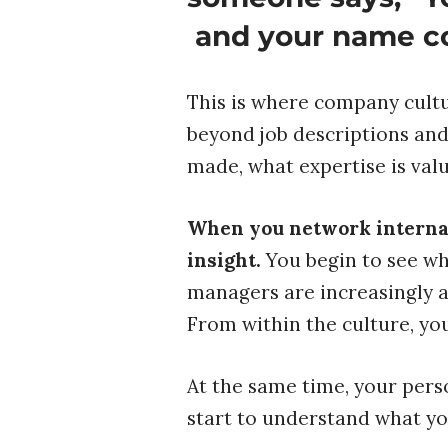
and your name c
This is where company cultu
beyond job descriptions and 
made, what expertise is val
When you network internall
insight.
You begin to see wh
managers are increasingly a
From within the culture, you
At the same time, your pers
start to understand what yo