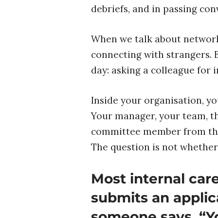
debriefs, and in passing con
When we talk about networki
connecting with strangers. 
day: asking a colleague for 
Inside your organisation, y
Your manager, your team, th
committee member from that
The question is not whether
Most internal ca
submits an applic
someone says, “Y