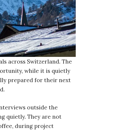
als across Switzerland. The
tunity, while it is quietly
lly prepared for their next
d.
interviews outside the
g quietly. They are not
ffee, during project