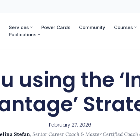
Services
Power Cards
Community
Courses
Publications
u using the ‘I
antage’ Strat
February 27, 2026
elina Stefan
,
Senior Career Coach & Master Certified Coach