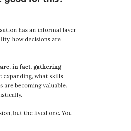
sation has an informal layer
lity, how decisions are
re, in fact, gathering
 expanding, what skills
es are becoming valuable.
stically.
ion, but the lived one. You