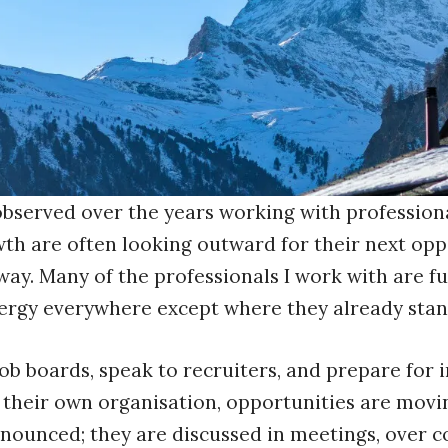
 observed over the years working with profession
h are often looking outward for their next oppor
way. Many of the professionals I work with are fu
energy everywhere except where they already stan
job boards, speak to recruiters, and prepare for 
their own organisation, opportunities are movin
nounced; they are discussed in meetings, over co