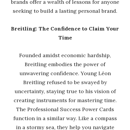
brands offer a wealth of lessons for anyone
seeking to build a lasting personal brand.
Breitling: The Confidence to Claim Your
Time
Founded amidst economic hardship,
Breitling embodies the power of
unwavering confidence. Young Léon
Breitling refused to be swayed by
uncertainty, staying true to his vision of
creating instruments for mastering time.
The Professional Success Power Cards
function in a similar way. Like a compass
in a stormy sea, they help you navigate