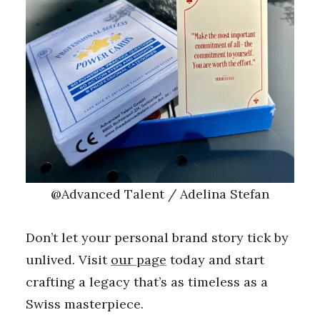
@Advanced Talent / Adelina Stefan
Don’t let your personal brand story tick by
unlived. Visit
our page
today and start
crafting a legacy that’s as timeless as a
Swiss masterpiece.