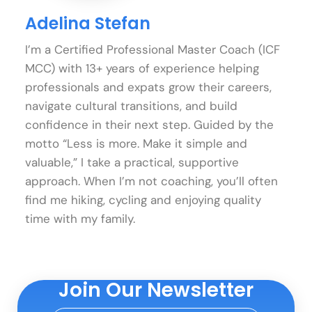
Adelina Stefan
I’m a Certified Professional Master Coach (ICF
MCC) with 13+ years of experience helping
professionals and expats grow their careers,
navigate cultural transitions, and build
confidence in their next step. Guided by the
motto “Less is more. Make it simple and
valuable,” I take a practical, supportive
approach. When I’m not coaching, you’ll often
find me hiking, cycling and enjoying quality
time with my family.
Join Our Newsletter