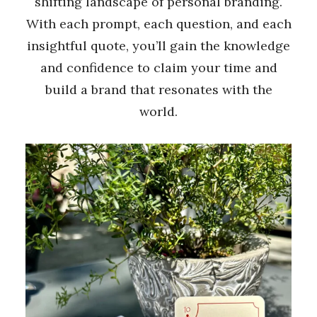
shifting landscape of personal branding.
With each prompt, each question, and each
insightful quote, you’ll gain the knowledge
and confidence to claim your time and
build a brand that resonates with the
world.