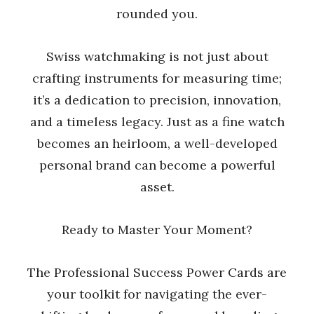
rounded you.
Swiss watchmaking is not just about
crafting instruments for measuring time;
it’s a dedication to precision, innovation,
and a timeless legacy. Just as a fine watch
becomes an heirloom, a well-developed
personal brand can become a powerful
asset.
Ready to Master Your Moment?
The Professional Success Power Cards are
your toolkit for navigating the ever-