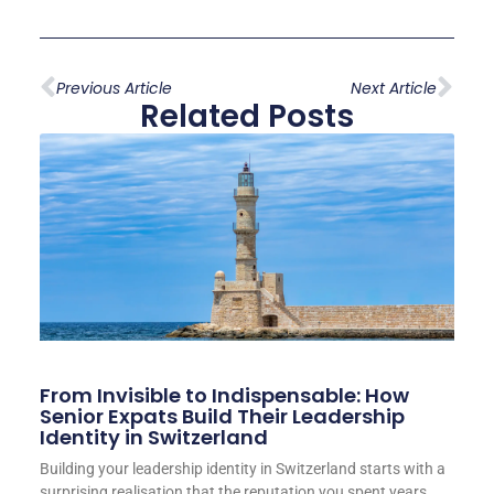
Previous Article
Next Article
Related Posts
From Invisible to Indispensable: How
Senior Expats Build Their Leadership
Identity in Switzerland
Building your leadership identity in Switzerland starts with a
surprising realisation that the reputation you spent years