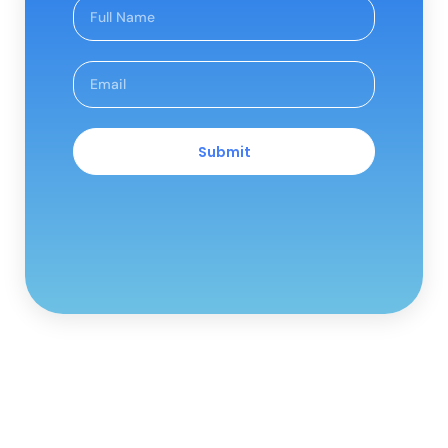
Submit