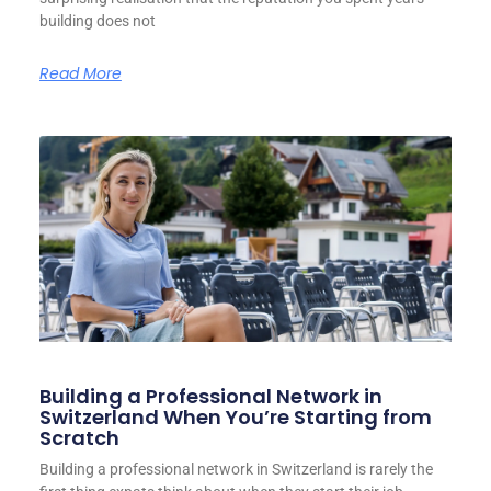
building does not
Read More
Building a Professional Network in
Switzerland When You’re Starting from
Scratch
Building a professional network in Switzerland is rarely the