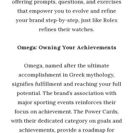
offering prompts, questions, and exercises
that empower you to evolve and refine
your brand step-by-step, just like Rolex
refines their watches.
Omega: Owning Your Achievements
Omega, named after the ultimate
accomplishment in Greek mythology,
signifies fulfillment and reaching your full
potential. The brand’s association with
major sporting events reinforces their
focus on achievement. The Power Cards,
with their dedicated category on goals and
achievements, provide a roadmap for