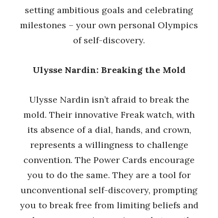
setting ambitious goals and celebrating
milestones – your own personal Olympics
of self-discovery.
Ulysse Nardin: Breaking the Mold
Ulysse Nardin isn’t afraid to break the
mold. Their innovative Freak watch, with
its absence of a dial, hands, and crown,
represents a willingness to challenge
convention. The Power Cards encourage
you to do the same. They are a tool for
unconventional self-discovery, prompting
you to break free from limiting beliefs and