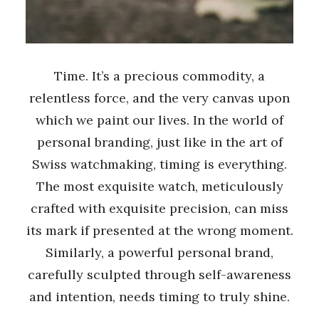
Time. It’s a precious commodity, a
relentless force, and the very canvas upon
which we paint our lives. In the world of
personal branding, just like in the art of
Swiss watchmaking, timing is everything.
The most exquisite watch, meticulously
crafted with exquisite precision, can miss
its mark if presented at the wrong moment.
Similarly, a powerful personal brand,
carefully sculpted through self-awareness
and intention, needs timing to truly shine.