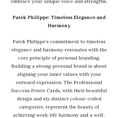
embrace your unique voice and strengths.
Patek Philippe: Timeless Elegance and
Harmony
Patek Philippe’s commitment to timeless
elegance and harmony resonates with the
core principle of personal branding.
Building a strong personal brand is about
aligning your inner values with your
outward expression. The Professional
Success Power Cards, with their beautiful
design and six distinct colour-coded
categories, represent the beauty of
achieving work-life harmony and a well-