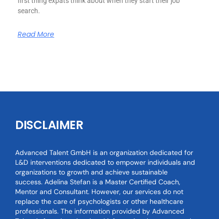
first thing expats think about when they start their job
search.
Read More
DISCLAIMER
Advanced Talent GmbH is an organization dedicated for
L&D interventions dedicated to empower individuals and
organizations to growth and achieve sustainable
success. Adelina Stefan is a Master Certified Coach,
Mentor and Consultant. However, our services do not
replace the care of psychologists or other healthcare
professionals. The information provided by Advanced