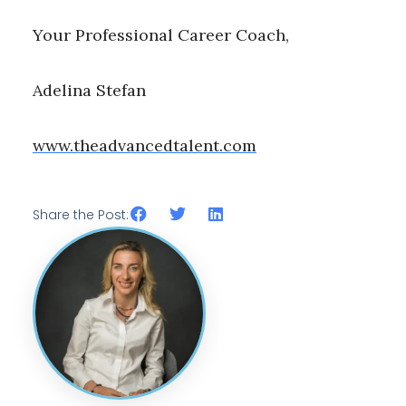
Your Professional Career Coach,
Adelina Stefan
www.theadvancedtalent.com
Share the Post: