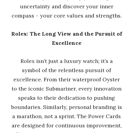
uncertainty and discover your inner
compass – your core values and strengths.
Rolex: The Long View and the Pursuit of
Excellence
Rolex isn’t just a luxury watch; it’s a
symbol of the relentless pursuit of
excellence. From their waterproof Oyster
to the iconic Submariner, every innovation
speaks to their dedication to pushing
boundaries. Similarly, personal branding is
a marathon, not a sprint. The Power Cards
are designed for continuous improvement,