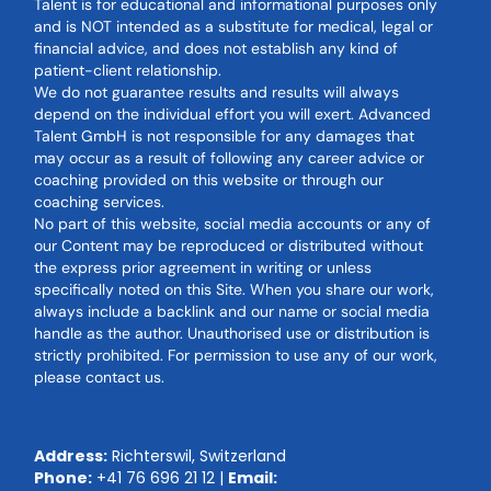
Talent is for educational and informational purposes only
and is NOT intended as a substitute for medical, legal or
financial advice, and does not establish any kind of
patient-client relationship.
We do not guarantee results and results will always
depend on the individual effort you will exert. Advanced
Talent GmbH is not responsible for any damages that
may occur as a result of following any career advice or
coaching provided on this website or through our
coaching services.
No part of this website, social media accounts or any of
our Content may be reproduced or distributed without
the express prior agreement in writing or unless
specifically noted on this Site. When you share our work,
always include a backlink and our name or social media
handle as the author. Unauthorised use or distribution is
strictly prohibited. For permission to use any of our work,
please contact us.
Address:
Richterswil, Switzerland
Phone:
+41 76 696 21 12
|
Email: