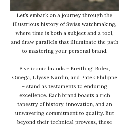
Let’s embark on a journey through the
illustrious history of Swiss watchmaking,
where time is both a subject and a tool,
and draw parallels that illuminate the path
to mastering your personal brand.
Five iconic brands – Breitling, Rolex,
Omega, Ulysse Nardin, and Patek Philippe
– stand as testaments to enduring
excellence. Each brand boasts a rich
tapestry of history, innovation, and an
unwavering commitment to quality. But
beyond their technical prowess, these