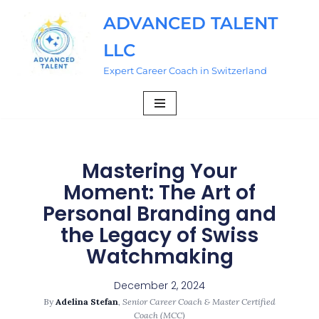
ADVANCED TALENT
Skip
LLC
to
content
Expert Career Coach in Switzerland
Mastering Your
Moment: The Art of
Personal Branding and
the Legacy of Swiss
Watchmaking
December 2, 2024
By
Adelina Stefan
,
Senior Career Coach & Master Certified
Coach (MCC)