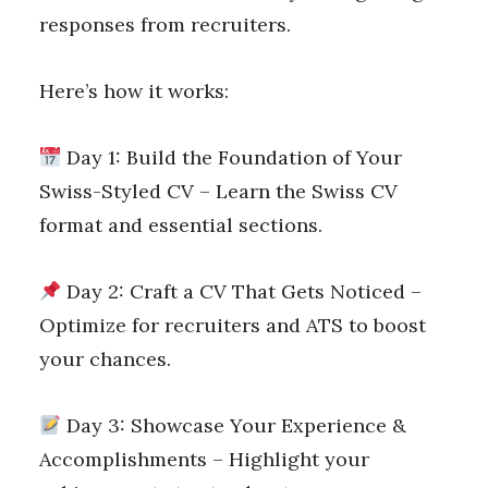
responses from recruiters.
Here’s how it works:
Day 1: Build the Foundation of Your
Swiss-Styled CV – Learn the Swiss CV
format and essential sections.
Day 2: Craft a CV That Gets Noticed –
Optimize for recruiters and ATS to boost
your chances.
Day 3: Showcase Your Experience &
Accomplishments – Highlight your