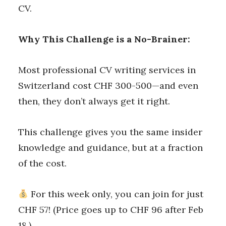
CV.
Why This Challenge is a No-Brainer:
Most professional CV writing services in
Switzerland cost CHF 300-500—and even
then, they don’t always get it right.
This challenge gives you the same insider
knowledge and guidance, but at a fraction
of the cost.
For this week only, you can join for just
CHF 57! (Price goes up to CHF 96 after Feb
18.)