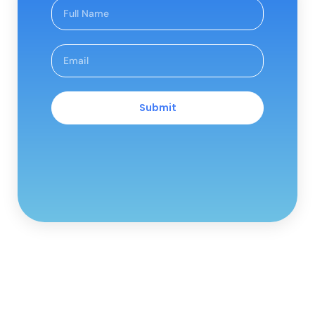
Submit