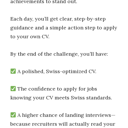
achievements to stand out.
Each day, you’ll get clear, step-by-step
guidance and a simple action step to apply
to your own CV.
By the end of the challenge, you’ll have:
A polished, Swiss-optimized CV.
The confidence to apply for jobs
knowing your CV meets Swiss standards.
A higher chance of landing interviews—
because recruiters will actually read your