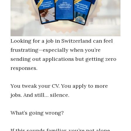
Looking for a job in Switzerland can feel
frustrating—especially when you’re
sending out applications but getting zero
responses.
You tweak your CV. You apply to more
jobs. And still… silence.
What’s going wrong?
If this sounds familiar, you’re not alone.