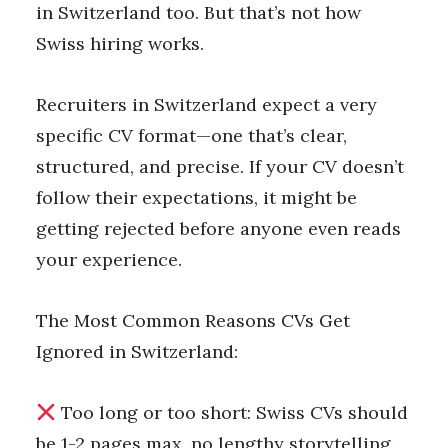
in Switzerland too. But that’s not how
Swiss hiring works.
Recruiters in Switzerland expect a very
specific CV format—one that’s clear,
structured, and precise. If your CV doesn’t
follow their expectations, it might be
getting rejected before anyone even reads
your experience.
The Most Common Reasons CVs Get
Ignored in Switzerland:
Too long or too short: Swiss CVs should
be 1-2 pages max, no lengthy storytelling.