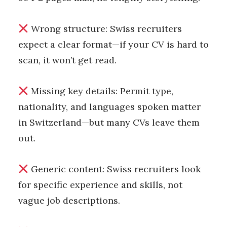
Wrong structure: Swiss recruiters
expect a clear format—if your CV is hard to
scan, it won’t get read.
Missing key details: Permit type,
nationality, and languages spoken matter
in Switzerland—but many CVs leave them
out.
Generic content: Swiss recruiters look
for specific experience and skills, not
vague job descriptions.