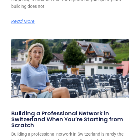
building does not
Read More
Building a Professional Network in
Switzerland When You’re Starting from
Scratch
Building a professional network in Switzerland is rarely the