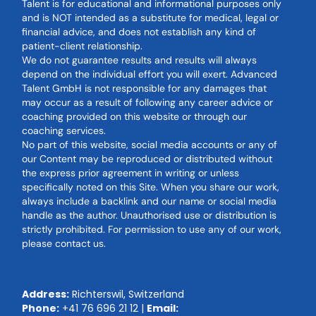
Talent is for educational and informational purposes only
and is NOT intended as a substitute for medical, legal or
financial advice, and does not establish any kind of
patient-client relationship.
We do not guarantee results and results will always
depend on the individual effort you will exert. Advanced
Talent GmbH is not responsible for any damages that
may occur as a result of following any career advice or
coaching provided on this website or through our
coaching services.
No part of this website, social media accounts or any of
our Content may be reproduced or distributed without
the express prior agreement in writing or unless
specifically noted on this Site. When you share our work,
always include a backlink and our name or social media
handle as the author. Unauthorised use or distribution is
strictly prohibited. For permission to use any of our work,
please contact us.
Address:
Richterswil, Switzerland
Phone:
+41 76 696 21 12
|
Email: