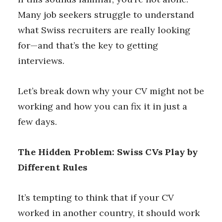
Many job seekers struggle to understand
what Swiss recruiters are really looking
for—and that’s the key to getting
interviews.
Let’s break down why your CV might not be
working and how you can fix it in just a
few days.
The Hidden Problem: Swiss CVs Play by
Different Rules
It’s tempting to think that if your CV
worked in another country, it should work