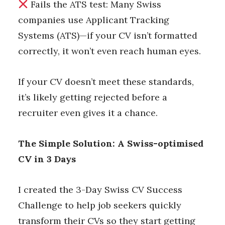
Fails the ATS test: Many Swiss
companies use Applicant Tracking
Systems (ATS)—if your CV isn’t formatted
correctly, it won’t even reach human eyes.
If your CV doesn’t meet these standards,
it’s likely getting rejected before a
recruiter even gives it a chance.
The Simple Solution: A Swiss-optimised
CV in 3 Days
I created the 3-Day Swiss CV Success
Challenge to help job seekers quickly
transform their CVs so they start getting