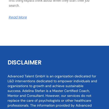
first thing expats think about when they start their job
search.
Read More
DISCLAIMER
Advanced Talent GmbH is an organization dedicated for
L&D interventions dedicated to empower individuals and
organizations to growth and achieve sustainable
success. Adelina Stefan is a Master Certified Coach,
Mentor and Consultant. However, our services do not
replace the care of psychologists or other healthcare
professionals. The information provided by Advanced