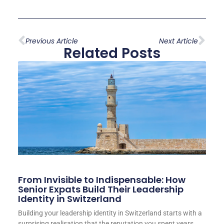
Previous Article
Next Article
Related Posts
From Invisible to Indispensable: How
Senior Expats Build Their Leadership
Identity in Switzerland
Building your leadership identity in Switzerland starts with a
surprising realisation that the reputation you spent years