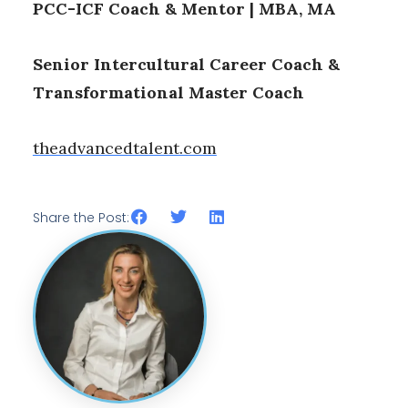
PCC-ICF Coach & Mentor | MBA, MA
Senior Intercultural Career Coach &
Transformational Master Coach
theadvancedtalent.com
Share the Post: