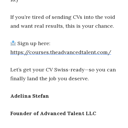
If you’re tired of sending CVs into the void
and want real results, this is your chance.
Sign up here:
https://courses.theadvancedtalent.com/
Let’s get your CV Swiss-ready—so you can
finally land the job you deserve.
Adelina Stefan
Founder of Advanced Talent LLC