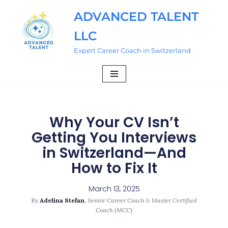
ADVANCED TALENT
Skip
LLC
to
content
Expert Career Coach in Switzerland
Why Your CV Isn’t
Getting You Interviews
in Switzerland—And
How to Fix It
March 13, 2025
By
Adelina Stefan
,
Senior Career Coach & Master Certified
Coach (MCC)