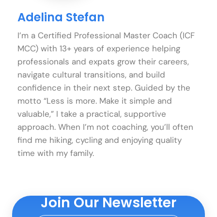
Adelina Stefan
I’m a Certified Professional Master Coach (ICF
MCC) with 13+ years of experience helping
professionals and expats grow their careers,
navigate cultural transitions, and build
confidence in their next step. Guided by the
motto “Less is more. Make it simple and
valuable,” I take a practical, supportive
approach. When I’m not coaching, you’ll often
find me hiking, cycling and enjoying quality
time with my family.
Join Our Newsletter