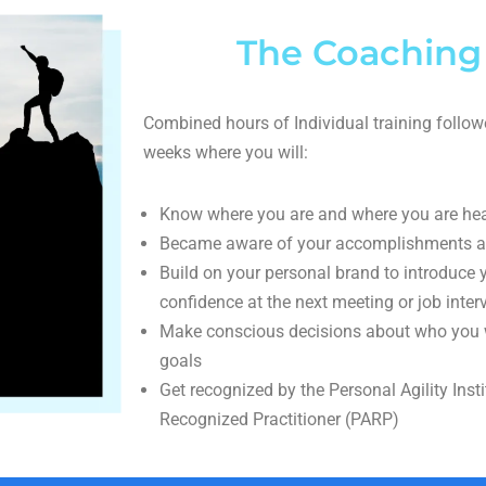
The Coaching
Combined hours of Individual training follow
weeks where you will:
Know where you are and where you are he
Became aware of your accomplishments a
Build on your personal brand to introduce
confidence at the next meeting or job inter
Make conscious decisions about who you w
goals
Get recognized by the Personal Agility Insti
Recognized Practitioner (PARP)