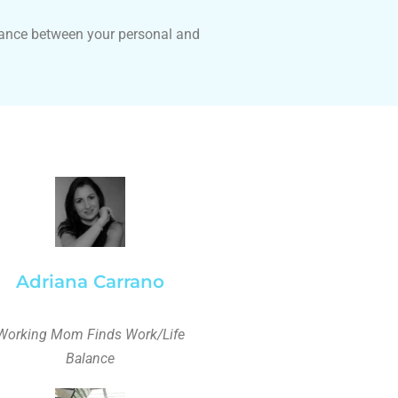
lance between your personal and
Adriana Carrano
Working Mom Finds Work/Life
Balance