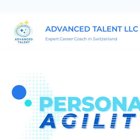
Skip
to
ADVANCED TALENT LLC
content
Expert Career Coach in Switzerland