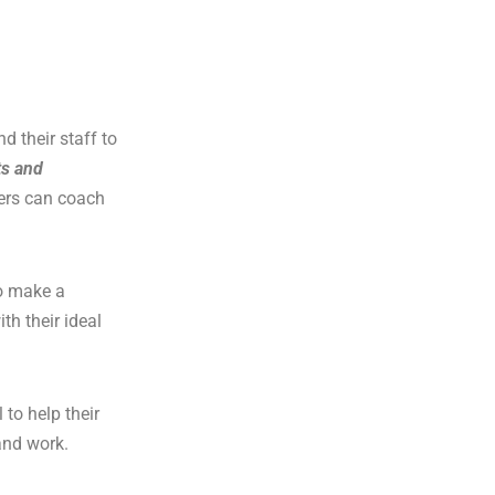
d their staff to
ts and
ners can coach
to make a
th their ideal
 to help their
 and work.