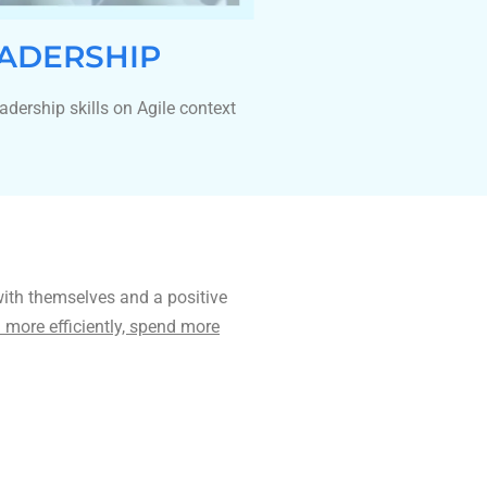
ADERSHIP
adership skills on Agile context
with themselves and a positive
more efficiently, spend more