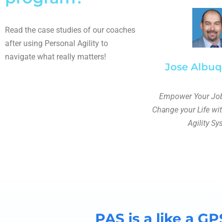
Read the case studies of our coaches
after using Personal Agility to
navigate what really matters!
Jose Albu
Empower Your Job
Change your Life wi
Agility S
PAS is a like a GP