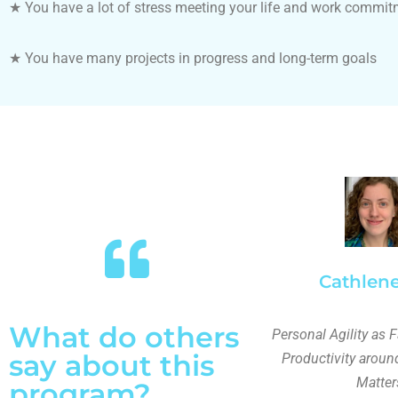
★
You have a lot of stress meeting your life and work commi
★
You have many projects in progress and long-term goals
Cathlene
What do others
Personal Agility as F
say about this
Productivity aroun
Matter
program?