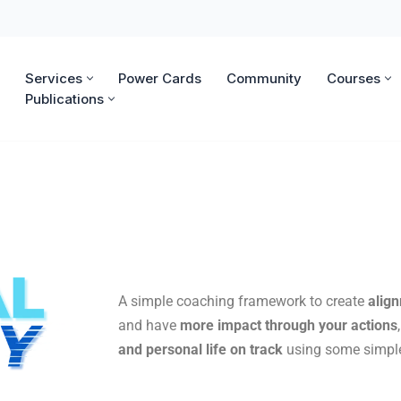
Services
Power Cards
Community
Courses
Publications
A simple coaching framework to create
alig
and have
more impact through your actions
and personal life on track
using some simple