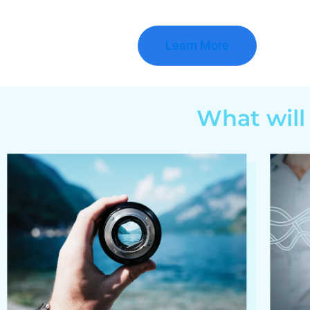
Learn More
What will