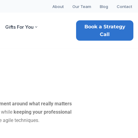
About
Our Team
Blog
Contact
Book a Strategy
Gifts For You
Call
nment around what really
matters
, while
keeping your professional
 agile techniques.