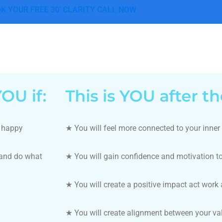
K YOUR FREE 30' CLARITY CALL NOW
OU if:
This is YOU after t
u happy
★ You will feel more connected to your inner
 and do what
★
You will gain confidence and motivation t
★
You will create a positive impact act work a
★
You will create alignment between your va