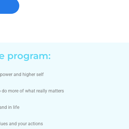
he program:
 power and higher self
o do more of what really matters
nd in life
lues and your actions