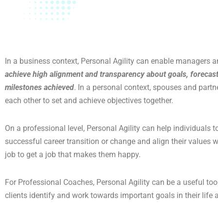
In a business context, Personal Agility can enable managers an
achieve high alignment and transparency about goals, forecas
milestones achieved
. In a personal context, spouses and part
each other to set and achieve objectives together.
On a professional level, Personal Agility can help individuals 
successful career transition or change and align their values wi
job to get a job that makes them happy.
For Professional Coaches, Personal Agility can be a useful tool
clients identify and work towards important goals in their life