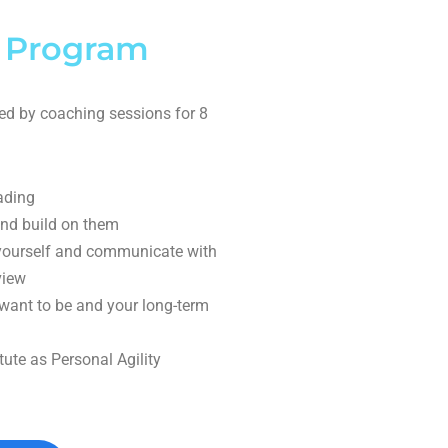
 Program
ed by coaching sessions for 8
ading
nd build on them
 yourself and communicate with
view
ant to be and your long-term
tute as Personal Agility