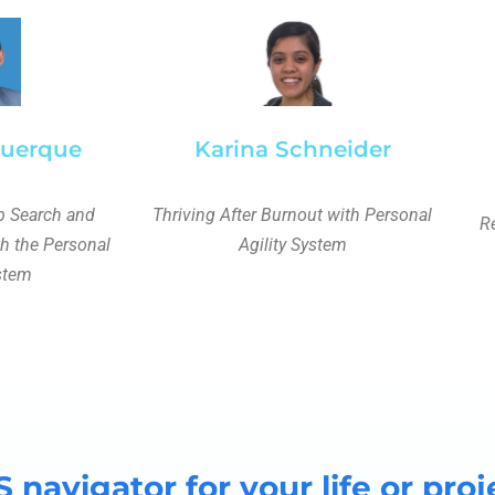
querque
Karina Schneider
 Search and
Thriving After Burnout with Personal
Re
th the Personal
Agility System
ystem
S navigator for your life or proj