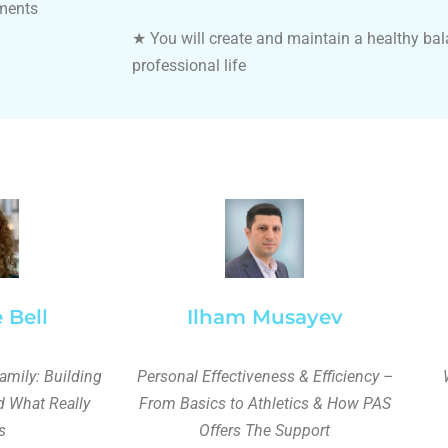
tments
★
You will create and maintain a healthy ba
professional life
 Bell
Ilham Musayev
amily: Building
Personal Effectiveness & Efficiency –
d What Really
From Basics to Athletics & How PAS
s
Offers The Support