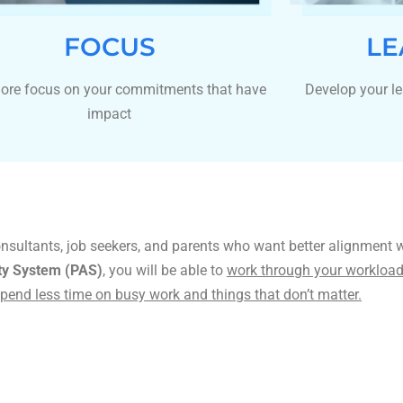
FOCUS
LE
ore focus on your commitments that have
Develop your le
impact
onsultants, job seekers, and parents who want better alignment 
ity System (PAS)
, you will be able to
work through your workload 
pend less time on busy work and things that don’t matter.