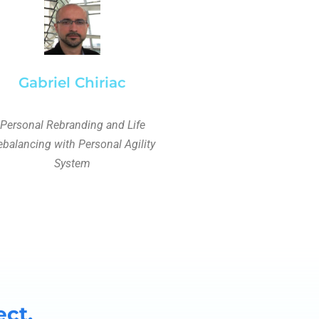
Gabriel Chiriac
Personal Rebranding and Life
balancing with Personal Agility
System
ect.