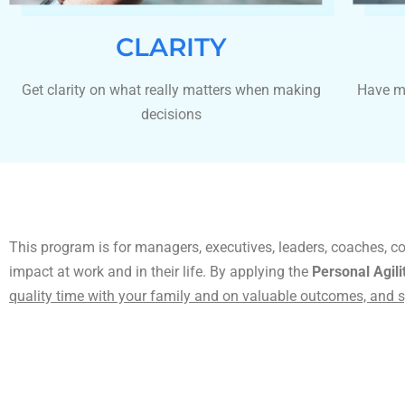
CLARITY
Get clarity on what really matters when making
Have m
decisions
This program is for managers, executives, leaders, coaches, c
impact at work and in their life. By applying the
Personal Agil
quality time with your family and on valuable outcomes, and s