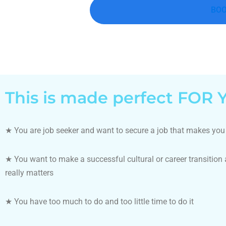
BOO
This is made perfect FOR Y
★
You are job seeker and want to secure a job that makes yo
★
You want to make a successful cultural or career transition
really matters
★
You have too much to do and too little time to do it