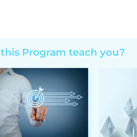
 this Program teach you?