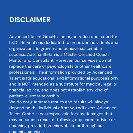
DISCLAIMER
Advanced Talent GmbH is an organization dedicated for
L&D interventions dedicated to empower individuals and
organizations to growth and achieve sustainable
success. Adelina Stefan is a Master Certified Coach,
Mentor and Consultant. However, our services do not
replace the care of psychologists or other healthcare
professionals. The information provided by Advanced
Talent is for educational and informational purposes only
and is NOT intended as a substitute for medical, legal or
financial advice, and does not establish any kind of
patient-client relationship.
We do not guarantee results and results will always
depend on the individual effort you will exert. Advanced
Talent GmbH is not responsible for any damages that
may occur as a result of following any career advice or
coaching provided on this website or through our
coaching services.