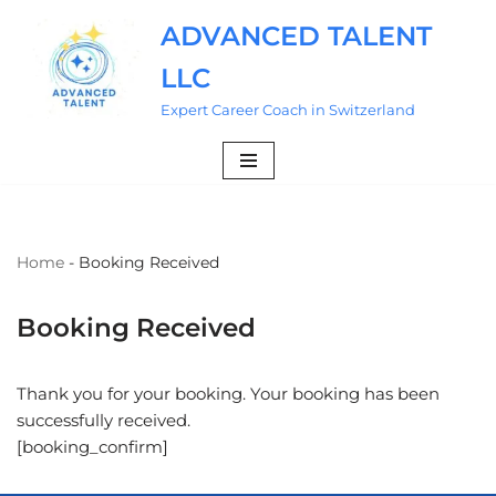
ADVANCED TALENT
Skip
LLC
to
content
Expert Career Coach in Switzerland
Home
-
Booking Received
Booking Received
Thank you for your booking. Your booking has been
successfully received.
[booking_confirm]