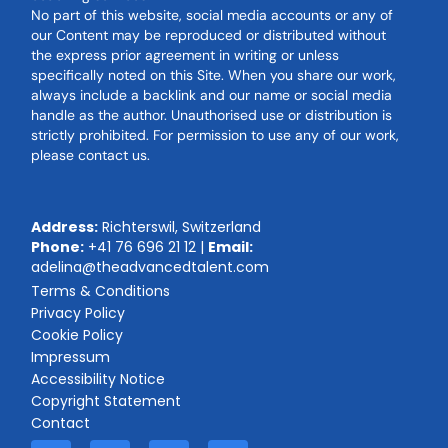
No part of this website, social media accounts or any of
our Content may be reproduced or distributed without
the express prior agreement in writing or unless
specifically noted on this Site. When you share our work,
always include a backlink and our name or social media
handle as the author. Unauthorised use or distribution is
strictly prohibited. For permission to use any of our work,
please contact us.
Address:
Richterswil, Switzerland
Phone:
+41 76 696 21 12
|
Email:
adelina@theadvancedtalent.com
Terms & Conditions
Privacy Policy
Cookie Policy
Impressum
Accessibility Notice
Copyright Statement
Contact