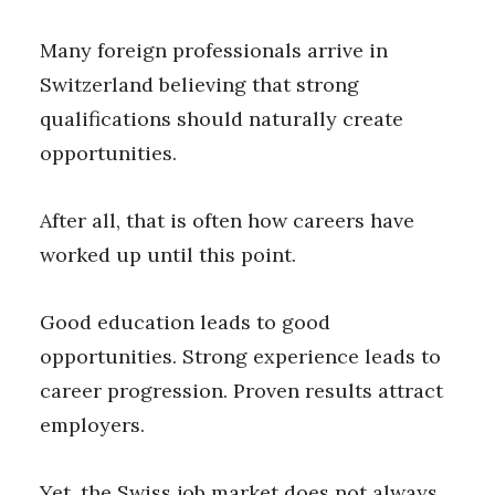
Many foreign professionals arrive in
Switzerland believing that strong
qualifications should naturally create
opportunities.
After all, that is often how careers have
worked up until this point.
Good education leads to good
opportunities. Strong experience leads to
career progression. Proven results attract
employers.
Yet, the Swiss job market does not always