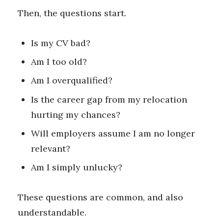
Then, the questions start.
Is my CV bad?
Am I too old?
Am I overqualified?
Is the career gap from my relocation
hurting my chances?
Will employers assume I am no longer
relevant?
Am I simply unlucky?
These questions are common, and also
understandable.