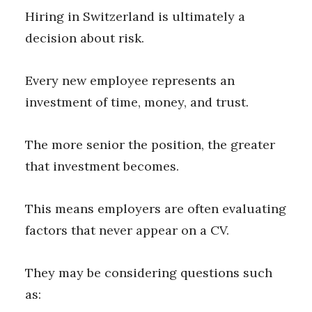
Hiring in Switzerland is ultimately a
decision about risk.
Every new employee represents an
investment of time, money, and trust.
The more senior the position, the greater
that investment becomes.
This means employers are often evaluating
factors that never appear on a CV.
They may be considering questions such
as: