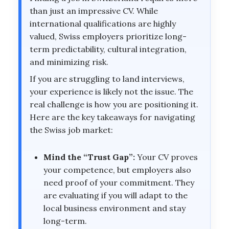
than just an impressive CV. While
international qualifications are highly
valued, Swiss employers prioritize long-
term predictability, cultural integration,
and minimizing risk.
If you are struggling to land interviews,
your experience is likely not the issue. The
real challenge is how you are positioning it.
Here are the key takeaways for navigating
the Swiss job market:
Mind the “Trust Gap”:
Your CV proves
your competence, but employers also
need proof of your commitment. They
are evaluating if you will adapt to the
local business environment and stay
long-term.