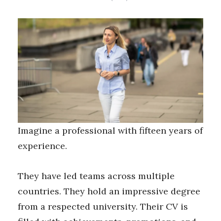
Imagine a professional with fifteen years of
experience.
They have led teams across multiple
countries. They hold an impressive degree
from a respected university. Their CV is