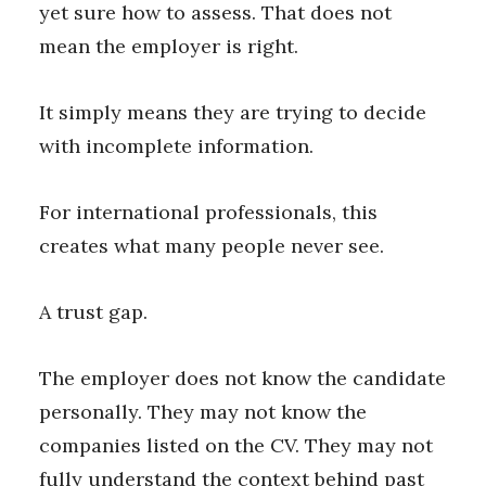
yet sure how to assess. That does not
mean the employer is right.
It simply means they are trying to decide
with incomplete information.
For international professionals, this
creates what many people never see.
A trust gap.
The employer does not know the candidate
personally. They may not know the
companies listed on the CV. They may not
fully understand the context behind past