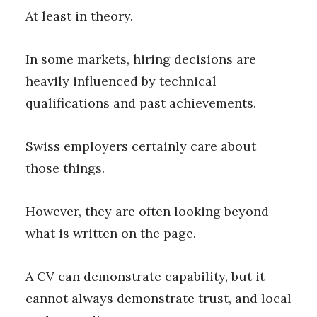
At least in theory.
In some markets, hiring decisions are
heavily influenced by technical
qualifications and past achievements.
Swiss employers certainly care about
those things.
However, they are often looking beyond
what is written on the page.
A CV can demonstrate capability, but it
cannot always demonstrate trust, and local