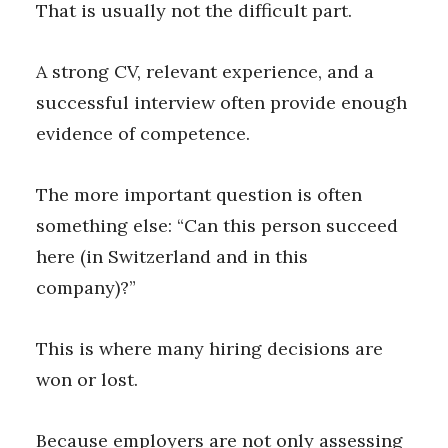
That is usually not the difficult part.
A strong CV, relevant experience, and a
successful interview often provide enough
evidence of competence.
The more important question is often
something else: “Can this person succeed
here (in Switzerland and in this
company)?”
This is where many hiring decisions are
won or lost.
Because employers are not only assessing