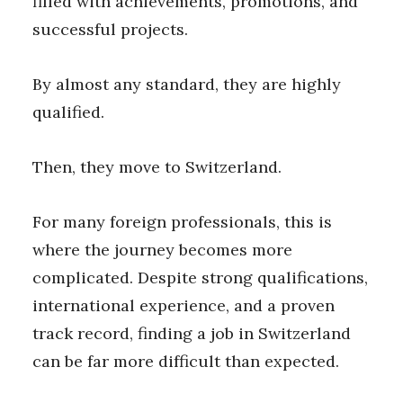
filled with achievements, promotions, and
successful projects.
By almost any standard, they are highly
qualified.
Then, they move to Switzerland.
For many foreign professionals, this is
where the journey becomes more
complicated. Despite strong qualifications,
international experience, and a proven
track record, finding a job in Switzerland
can be far more difficult than expected.