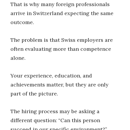
That is why many foreign professionals
arrive in Switzerland expecting the same
outcome.
The problem is that Swiss employers are
often evaluating more than competence
alone.
Your experience, education, and
achievements matter, but they are only
part of the picture.
The hiring process may be asking a
different question: “Can this person
succeed in our specific environment?”