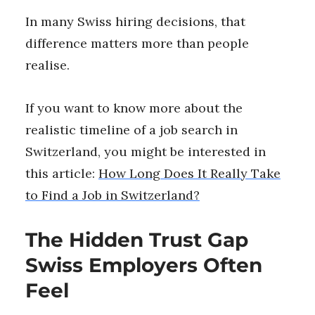
In many Swiss hiring decisions, that
difference matters more than people
realise.
If you want to know more about the
realistic timeline of a job search in
Switzerland, you might be interested in
this article:
How Long Does It Really Take
to Find a Job in Switzerland?
The Hidden Trust Gap
Swiss Employers Often
Feel