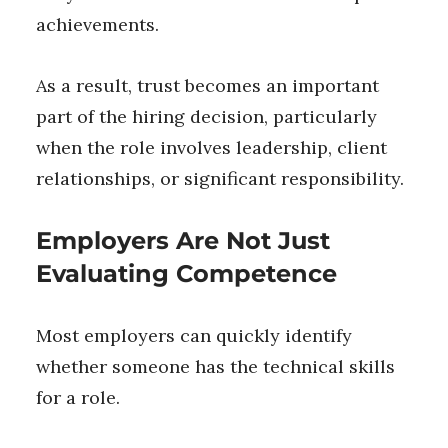
achievements.
As a result, trust becomes an important
part of the hiring decision, particularly
when the role involves leadership, client
relationships, or significant responsibility.
Employers Are Not Just
Evaluating Competence
Most employers can quickly identify
whether someone has the technical skills
for a role.