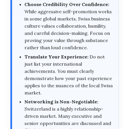
Choose Credibility Over Confidence:
While aggressive self-promotion works
in some global markets, Swiss business
culture values collaboration, humility,
and careful decision-making. Focus on
proving your value through substance
rather than loud confidence.
Translate Your Experience:
Do not
just list your international
achievements. You must clearly
demonstrate how your past experience
applies to the nuances of the local Swiss
market.
Networking is Non-Negotiable:
Switzerland is a highly relationship-
driven market. Many executive and
senior opportunities are discussed and