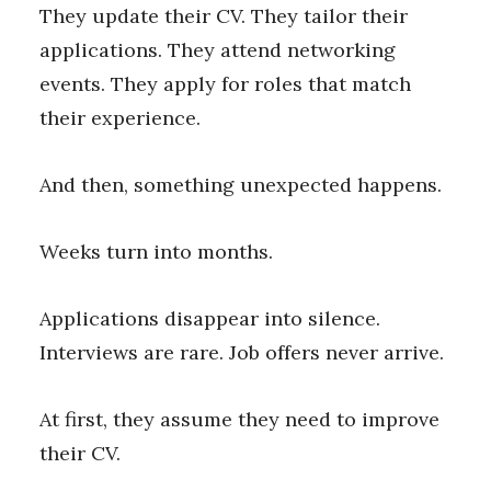
They update their CV. They tailor their
applications. They attend networking
events. They apply for roles that match
their experience.
And then, something unexpected happens.
Weeks turn into months.
Applications disappear into silence.
Interviews are rare. Job offers never arrive.
At first, they assume they need to improve
their CV.