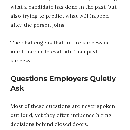
what a candidate has done in the past, but
also trying to predict what will happen
after the person joins.
The challenge is that future success is
much harder to evaluate than past
success.
Questions Employers Quietly
Ask
Most of these questions are never spoken
out loud, yet they often influence hiring
decisions behind closed doors.