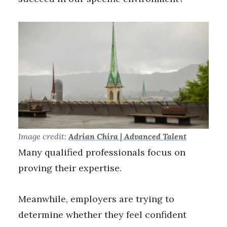
Image credit:
Adrian Chira | Advanced Talent
Many qualified professionals focus on
proving their expertise.
Meanwhile, employers are trying to
determine whether they feel confident