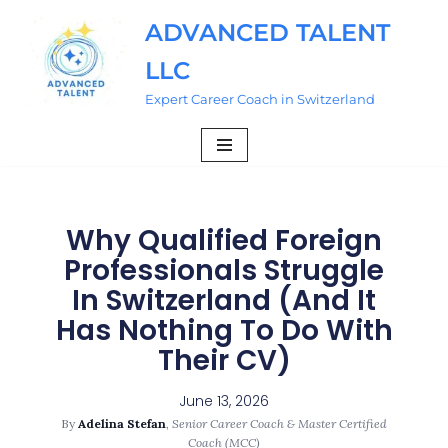
ADVANCED TALENT
Skip
LLC
to
content
Expert Career Coach in Switzerland
Why Qualified Foreign
Professionals Struggle
In Switzerland (And It
Has Nothing To Do With
Their CV)
June 13, 2026
By
Adelina Stefan
,
Senior Career Coach & Master Certified
Coach (MCC)