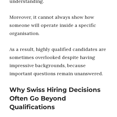
understanding.
Moreover, it cannot always show how
someone will operate inside a specific
organisation.
As a result, highly qualified candidates are
sometimes overlooked despite having
impressive backgrounds, because
important questions remain unanswered.
Why Swiss Hiring Decisions
Often Go Beyond
Qualifications