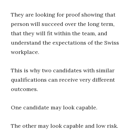
They are looking for proof showing that
person will succeed over the long term,
that they will fit within the team, and
understand the expectations of the Swiss
workplace.
This is why two candidates with similar
qualifications can receive very different
outcomes.
One candidate may look capable.
The other may look capable and low risk.