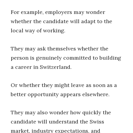
For example, employers may wonder
whether the candidate will adapt to the
local way of working.
They may ask themselves whether the
person is genuinely committed to building
a career in Switzerland.
Or whether they might leave as soon as a
better opportunity appears elsewhere.
They may also wonder how quickly the
candidate will understand the Swiss
market, industry expectations, and