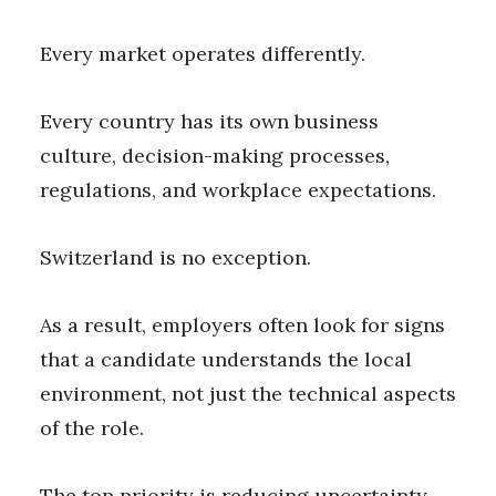
Every market operates differently.
Every country has its own business
culture, decision-making processes,
regulations, and workplace expectations.
Switzerland is no exception.
As a result, employers often look for signs
that a candidate understands the local
environment, not just the technical aspects
of the role.
The top priority is reducing uncertainty.