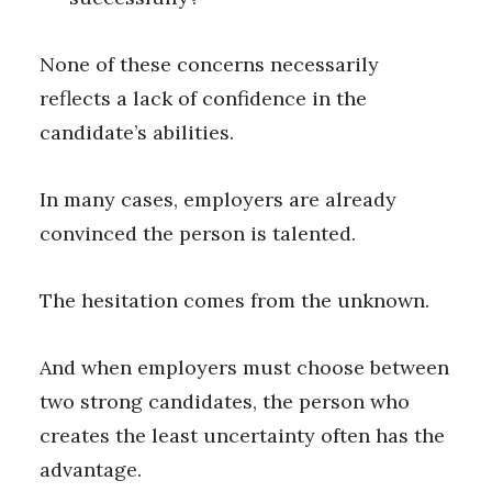
None of these concerns necessarily
reflects a lack of confidence in the
candidate’s abilities.
In many cases, employers are already
convinced the person is talented.
The hesitation comes from the unknown.
And when employers must choose between
two strong candidates, the person who
creates the least uncertainty often has the
advantage.