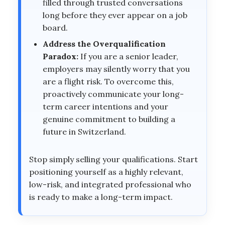
filled through trusted conversations
long before they ever appear on a job
board.
Address the Overqualification
Paradox:
If you are a senior leader,
employers may silently worry that you
are a flight risk. To overcome this,
proactively communicate your long-
term career intentions and your
genuine commitment to building a
future in Switzerland.
Stop simply selling your qualifications. Start
positioning yourself as a highly relevant,
low-risk, and integrated professional who
is ready to make a long-term impact.