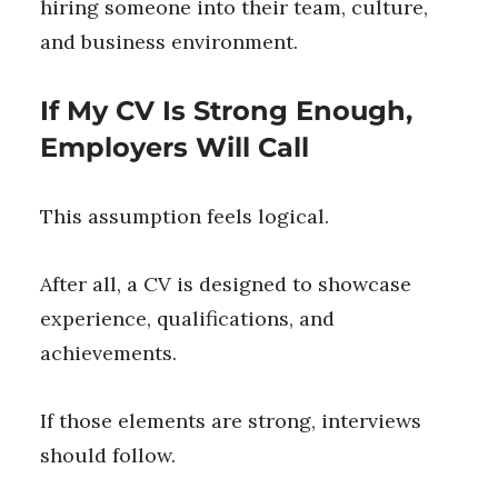
hiring someone into their team, culture,
and business environment.
If My CV Is Strong Enough,
Employers Will Call
This assumption feels logical.
After all, a CV is designed to showcase
experience, qualifications, and
achievements.
If those elements are strong, interviews
should follow.