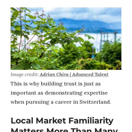
Image credit:
Adrian Chira | Advanced Talent
This is why building trust is just as
important as demonstrating expertise
when pursuing a career in Switzerland.
Local Market Familiarity
Matters More Than Many