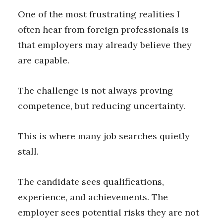
One of the most frustrating realities I
often hear from foreign professionals is
that employers may already believe they
are capable.
The challenge is not always proving
competence, but reducing uncertainty.
This is where many job searches quietly
stall.
The candidate sees qualifications,
experience, and achievements. The
employer sees potential risks they are not