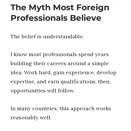
The Myth Most Foreign
Professionals Believe
The belief is understandable.
I know most professionals spend years
building their careers around a simple
idea: Work hard, gain experience, develop
expertise, and earn qualifications, then,
opportunities will follow.
In many countries, this approach works
reasonably well.