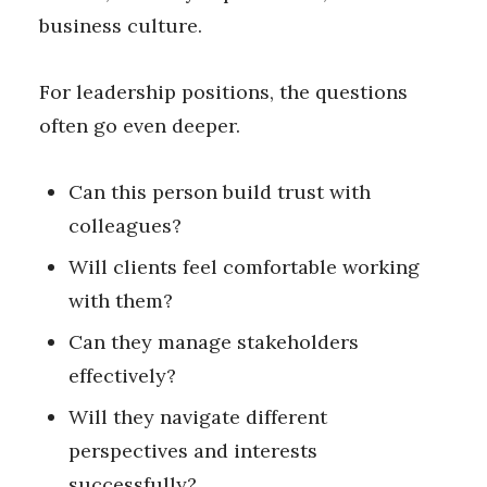
business culture.
For leadership positions, the questions
often go even deeper.
Can this person build trust with
colleagues?
Will clients feel comfortable working
with them?
Can they manage stakeholders
effectively?
Will they navigate different
perspectives and interests
successfully?