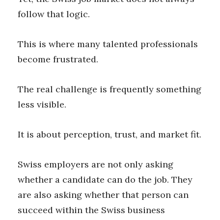
follow that logic.
This is where many talented professionals
become frustrated.
The real challenge is frequently something
less visible.
It is about perception, trust, and market fit.
Swiss employers are not only asking
whether a candidate can do the job. They
are also asking whether that person can
succeed within the Swiss business