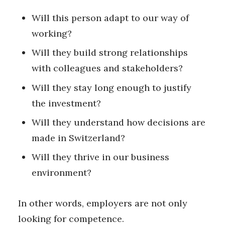
Will this person adapt to our way of
working?
Will they build strong relationships
with colleagues and stakeholders?
Will they stay long enough to justify
the investment?
Will they understand how decisions are
made in Switzerland?
Will they thrive in our business
environment?
In other words, employers are not only
looking for competence.