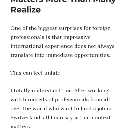
Realize
One of the biggest surprises for foreign
professionals is that impressive
international experience does not always
translate into immediate opportunities.
This can feel unfair.
I totally understand this. After working
with hundreds of professionals from all
over the world who want to land a job in
Switzerland, all I can say is that context
matters.