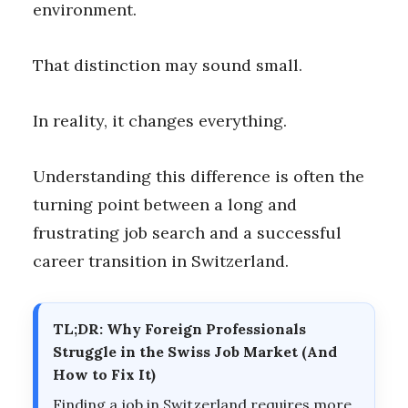
environment.
That distinction may sound small.
In reality, it changes everything.
Understanding this difference is often the
turning point between a long and
frustrating job search and a successful
career transition in Switzerland.
TL;DR: Why Foreign Professionals
Struggle in the Swiss Job Market (And
How to Fix It)
Finding a job in Switzerland requires more